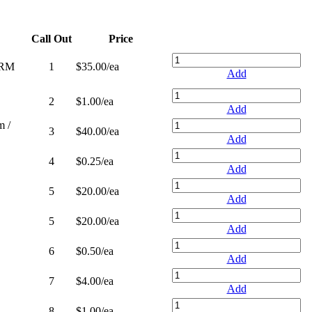
Call Out
Price
ORM
1
$35.00
/ea
Add
2
$1.00
/ea
Add
 /
3
$40.00
/ea
Add
4
$0.25
/ea
Add
5
$20.00
/ea
Add
5
$20.00
/ea
Add
6
$0.50
/ea
Add
7
$4.00
/ea
Add
8
$1.00
/ea