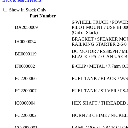
Back to search results
Show In Stock Only
Part Number
6-WHEEL TRUCK / POWER
DA2050009
PILOT MOUNT / USE BI-
(Out of Stock)
BRACKET / SPEAKER MOUNT
IH0000024
RAILKING STARTER 2-6-0 &
DC MOTOR / RS385PH / MD
BE0000119
BLACK / PS 2 / CAN USE 
IF0000002
E-CLIP / METAL / 7.7mm O.
FC2200066
FUEL TANK / BLACK / W/
FC2200007
FUEL TANK / SILVER / PS
IC0000004
HEX SHAFT / THREADED / M
FC2200002
HORN / 3-CHIME / NICKEL
CG0000001
LAMP / 18V / LARGE GLOB