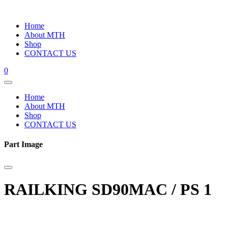
Home
About MTH
Shop
CONTACT US
0
Home
About MTH
Shop
CONTACT US
Part Image
RAILKING SD90MAC / PS 1