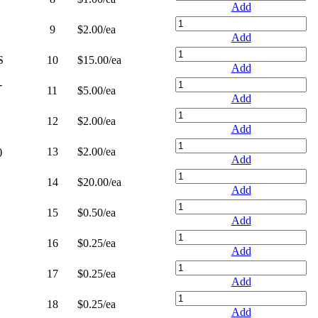
Add
9
$2.00
/ea
Add
S
10
$15.00
/ea
Add
-
11
$5.00
/ea
Add
12
$2.00
/ea
Add
)
13
$2.00
/ea
Add
14
$20.00
/ea
Add
15
$0.50
/ea
Add
16
$0.25
/ea
Add
17
$0.25
/ea
Add
18
$0.25
/ea
Add