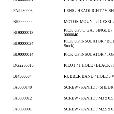
FA2230003
LENS / HEADLIGHT / V-S
BI0000009
MOTOR MOUNT / DIESEL / 
PICK UP / O GA / SINGLE 
BD0000013
0000040
PICK UP INSULATOR / BOT
BD0000024
Stock)
BD0000014
PICK UP INSULATOR / TOP 
DG2250015
PILOT / 1 HOLE / BLACK 
BI4500004
RUBBER BAND / HOLDS W
IA0000148
SCREW / PANHD / (SHLDR LE
IA0000012
SCREW / PANHD / M3 x 0.5
IA0000001
SCREW / PANHD / M2.5 x 0