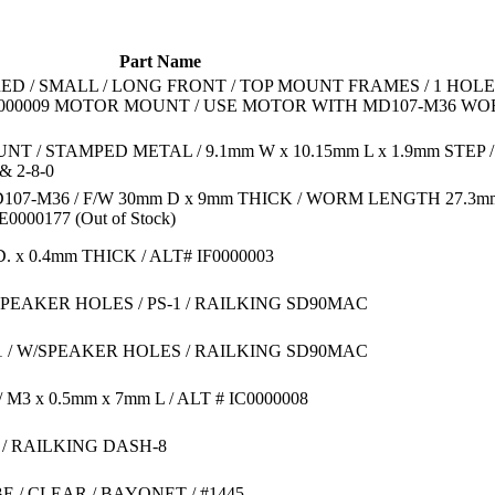
Part Name
ED / SMALL / LONG FRONT / TOP MOUNT FRAMES / 1 HOLE
00000009 MOTOR MOUNT / USE MOTOR WITH MD107-M36 W
 / STAMPED METAL / 9.1mm W x 10.15mm L x 1.9mm STEP /
 2-8-0
107-M36 / F/W 30mm D x 9mm THICK / WORM LENGTH 27.3mm
BE0000177
(Out of Stock)
D. x 0.4mm THICK / ALT# IF0000003
SPEAKER HOLES / PS-1 / RAILKING SD90MAC
-1 / W/SPEAKER HOLES / RAILKING SD90MAC
3 x 0.5mm x 7mm L / ALT # IC0000008
 / RAILKING DASH-8
E / CLEAR / BAYONET / #1445