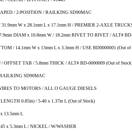
HAPED / 2-POSITION / RAILKING SD90MAC
31.9mm W x 28.1mm L x 17.1mm H / PREMIER 2-AXLE TRUCK
/ 7.9mm DIAM x 10.8mm W / 18.2mm RIVET TO RIVET / ALT# BD
TOM / 14.1mm W x 13mm L x 3.3mm H / USE BD0000001
(Out of
/ OFFSET TAB / 5.8mm THICK / ALT# BD-0000009
(Out of Stock
/ RAILKING SD90MAC
IRES TO MOTORS / ALL O GAUGE DIESELS
NGTH 0.85in) / 5-40 x 1.37in L
(Out of Stock)
 x 13.5mm L
.45 x 5.3mm L / NICKEL / W/WASHER