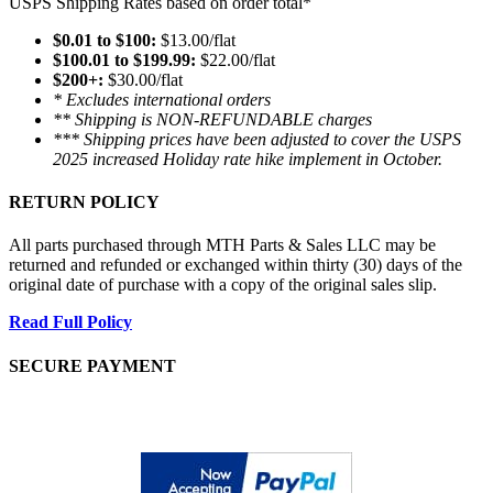
USPS Shipping Rates based on order total*
$0.01 to $100:
$13.00/flat
$100.01 to $199.99:
$22.00/flat
$200+:
$30.00/flat
* Excludes international orders
** Shipping is NON-REFUNDABLE charges
*** Shipping prices have been adjusted to cover the USPS
2025 increased Holiday rate hike implement in October.
RETURN POLICY
All parts purchased through MTH Parts & Sales LLC may be
returned and refunded or exchanged within thirty (30) days of the
original date of purchase with a copy of the original sales slip.
Read Full Policy
SECURE PAYMENT