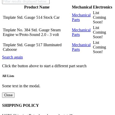
Product Name
Mechanical
Electronics
List
Mechanical
Tinplate Std. Gauge 514 Stock Car
Coming
Parts
Soon!
List
Tinplate No. 384 Std. Gauge Steam
Mechanical
Coming
Engine w/Proto-Sound 2.0 - 3 volt
Parts
Soon!
List
Tinplate Std. Gauge 517 Illuminated
Mechanical
Coming
Caboose
Parts
Soon!
Search again
Click the button above to start a different part search
All Lists
Some text in the modal.
Close
SHIPPING POLICY