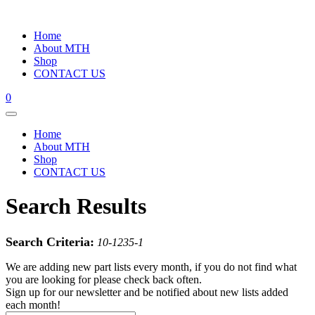
Home
About MTH
Shop
CONTACT US
0
Home
About MTH
Shop
CONTACT US
Search Results
Search Criteria:
10-1235-1
We are adding new part lists every month, if you do not find what
you are looking for please check back often.
Sign up for our newsletter and be notified about new lists added
each month!