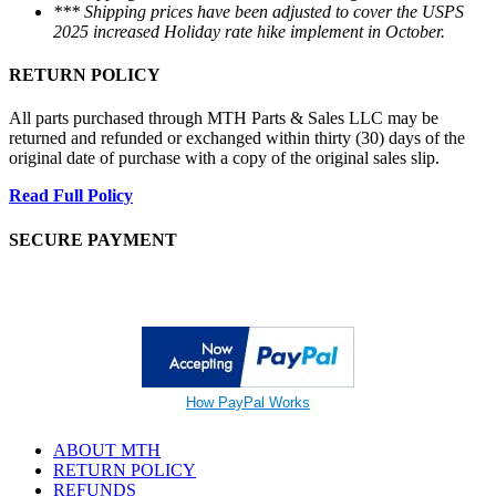
*** Shipping prices have been adjusted to cover the USPS
2025 increased Holiday rate hike implement in October.
RETURN POLICY
All parts purchased through MTH Parts & Sales LLC may be
returned and refunded or exchanged within thirty (30) days of the
original date of purchase with a copy of the original sales slip.
Read Full Policy
SECURE PAYMENT
How PayPal Works
ABOUT MTH
RETURN POLICY
REFUNDS