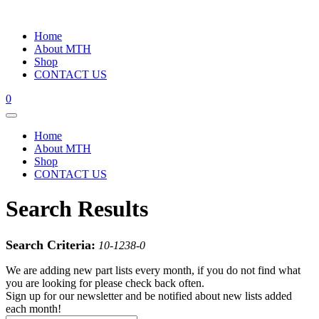
Home
About MTH
Shop
CONTACT US
0
Home
About MTH
Shop
CONTACT US
Search Results
Search Criteria:
10-1238-0
We are adding new part lists every month, if you do not find what
you are looking for please check back often.
Sign up for our newsletter and be notified about new lists added
each month!