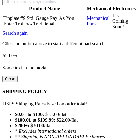
Product Name
Mechanical
Electronics
List
Tinplate #9 Std. Gauge Pay-As-You-
Mechanical
Coming
Enter Trolley - Traditional
Parts
Soon!
Search again
Click the button above to start a different part search
All Lists
Some text in the modal.
Close
SHIPPING POLICY
USPS Shipping Rates based on order total*
$0.01 to $100:
$13.00/flat
$100.01 to $199.99:
$22.00/flat
$200+:
$30.00/flat
* Excludes international orders
** Shipping is NON-REFUNDABLE charges