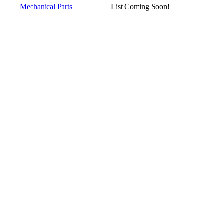
Mechanical Parts
List Coming Soon!