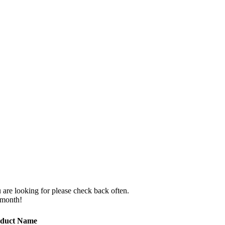
 are looking for please check back often.
 month!
duct Name