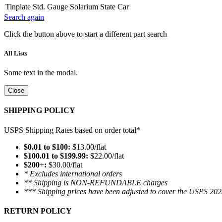
Tinplate Std. Gauge Solarium State Car
Search again
Click the button above to start a different part search
All Lists
Some text in the modal.
Close
SHIPPING POLICY
USPS Shipping Rates based on order total*
$0.01 to $100:
$13.00/flat
$100.01 to $199.99:
$22.00/flat
$200+:
$30.00/flat
* Excludes international orders
** Shipping is NON-REFUNDABLE charges
*** Shipping prices have been adjusted to cover the USPS 202
RETURN POLICY