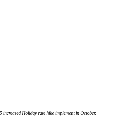
5 increased Holiday rate hike implement in October.