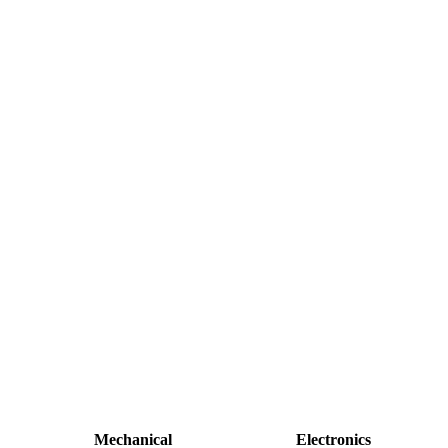
Mechanical
Electronics