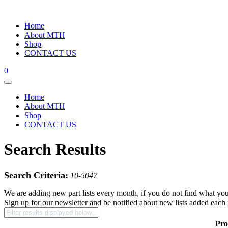
Home
About MTH
Shop
CONTACT US
0
Home
About MTH
Shop
CONTACT US
Search Results
Search Criteria:
10-5047
We are adding new part lists every month, if you do not find what you
Sign up for our newsletter and be notified about new lists added each
Pro