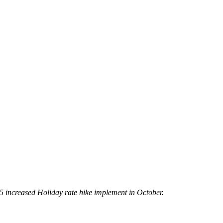
5 increased Holiday rate hike implement in October.