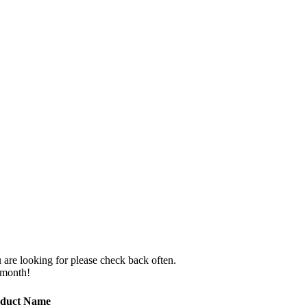
 are looking for please check back often.
 month!
duct Name