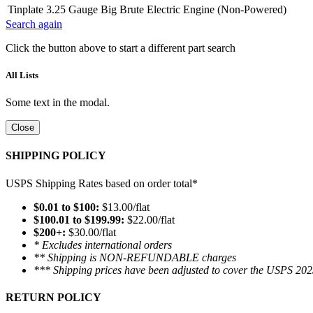
Tinplate 3.25 Gauge Big Brute Electric Engine (Non-Powered)
Search again
Click the button above to start a different part search
All Lists
Some text in the modal.
Close
SHIPPING POLICY
USPS Shipping Rates based on order total*
$0.01 to $100:
$13.00/flat
$100.01 to $199.99:
$22.00/flat
$200+:
$30.00/flat
* Excludes international orders
** Shipping is NON-REFUNDABLE charges
*** Shipping prices have been adjusted to cover the USPS 202
RETURN POLICY