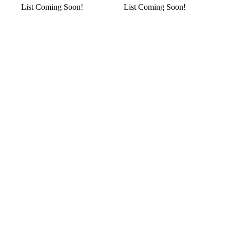
List Coming Soon!
List Coming Soon!