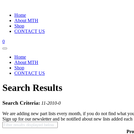
Home
About MTH
Shop
CONTACT US
0
Home
About MTH
Shop
CONTACT US
Search Results
Search Criteria:
11-2010-0
We are adding new part lists every month, if you do not find what you
Sign up for our newsletter and be notified about new lists added each
Pro