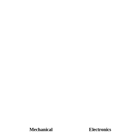
Mechanical
Electronics