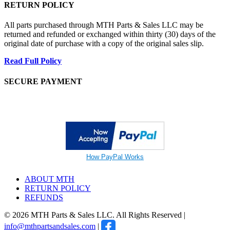
RETURN POLICY
All parts purchased through MTH Parts & Sales LLC may be
returned and refunded or exchanged within thirty (30) days of the
original date of purchase with a copy of the original sales slip.
Read Full Policy
SECURE PAYMENT
How PayPal Works
ABOUT MTH
RETURN POLICY
REFUNDS
© 2026 MTH Parts & Sales LLC. All Rights Reserved |
info@mthpartsandsales.com
|