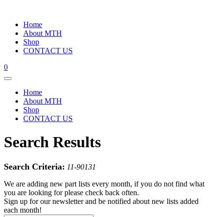
Home
About MTH
Shop
CONTACT US
0
Home
About MTH
Shop
CONTACT US
Search Results
Search Criteria:
11-90131
We are adding new part lists every month, if you do not find what
you are looking for please check back often.
Sign up for our newsletter and be notified about new lists added
each month!