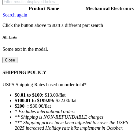
Product Name
Mechanical
Electronics
Search again
Click the button above to start a different part search
All Lists
Some text in the modal.
Close
SHIPPING POLICY
USPS Shipping Rates based on order total*
$0.01 to $100:
$13.00/flat
$100.01 to $199.99:
$22.00/flat
$200+:
$30.00/flat
* Excludes international orders
** Shipping is NON-REFUNDABLE charges
*** Shipping prices have been adjusted to cover the USPS
2025 increased Holiday rate hike implement in October.