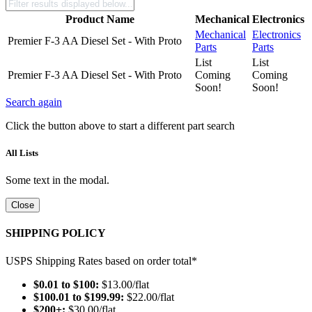
Product Name
Mechanical
Electronics
Mechanical
Electronics
Premier F-3 AA Diesel Set - With Proto
Parts
Parts
List
List
Premier F-3 AA Diesel Set - With Proto
Coming
Coming
Soon!
Soon!
Search again
Click the button above to start a different part search
All Lists
Some text in the modal.
Close
SHIPPING POLICY
USPS Shipping Rates based on order total*
$0.01 to $100:
$13.00/flat
$100.01 to $199.99:
$22.00/flat
$200+:
$30.00/flat