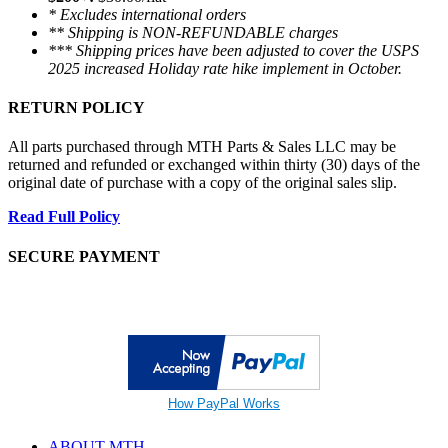
* Excludes international orders
** Shipping is NON-REFUNDABLE charges
*** Shipping prices have been adjusted to cover the USPS
2025 increased Holiday rate hike implement in October.
RETURN POLICY
All parts purchased through MTH Parts & Sales LLC may be
returned and refunded or exchanged within thirty (30) days of the
original date of purchase with a copy of the original sales slip.
Read Full Policy
SECURE PAYMENT
How PayPal Works
ABOUT MTH