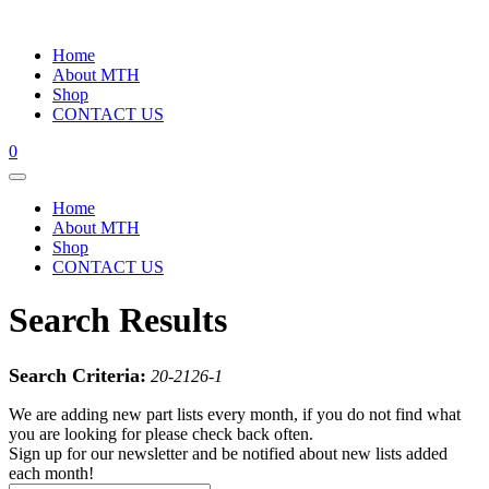
Home
About MTH
Shop
CONTACT US
0
Home
About MTH
Shop
CONTACT US
Search Results
Search Criteria:
20-2126-1
We are adding new part lists every month, if you do not find what
you are looking for please check back often.
Sign up for our newsletter and be notified about new lists added
each month!