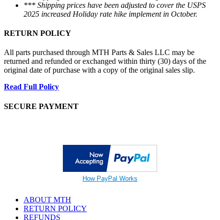
*** Shipping prices have been adjusted to cover the USPS
2025 increased Holiday rate hike implement in October.
RETURN POLICY
All parts purchased through MTH Parts & Sales LLC may be
returned and refunded or exchanged within thirty (30) days of the
original date of purchase with a copy of the original sales slip.
Read Full Policy
SECURE PAYMENT
How PayPal Works
ABOUT MTH
RETURN POLICY
REFUNDS