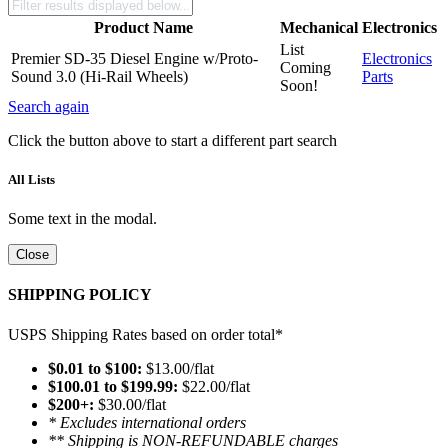
Product Name
Mechanical
Electronics
List
Premier SD-35 Diesel Engine w/Proto-
Electronics
Coming
Sound 3.0 (Hi-Rail Wheels)
Parts
Soon!
Search again
Click the button above to start a different part search
All Lists
Some text in the modal.
Close
SHIPPING POLICY
USPS Shipping Rates based on order total*
$0.01 to $100:
$13.00/flat
$100.01 to $199.99:
$22.00/flat
$200+:
$30.00/flat
* Excludes international orders
** Shipping is NON-REFUNDABLE charges