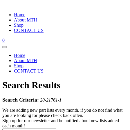
Home
About MTH
Shop
CONTACT US
0
Home
About MTH
Shop
CONTACT US
Search Results
Search Criteria:
20-21761-1
We are adding new part lists every month, if you do not find what
you are looking for please check back often.
Sign up for our newsletter and be notified about new lists added
each month!