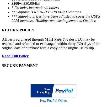
$200+:
$30.00/flat
* Excludes international orders
** Shipping is NON-REFUNDABLE charges
*** Shipping prices have been adjusted to cover the USPS
2025 increased Holiday rate hike implement in October.
RETURN POLICY
All parts purchased through MTH Parts & Sales LLC may be
returned and refunded or exchanged within thirty (30) days of the
original date of purchase with a copy of the original sales slip.
Read Full Policy
SECURE PAYMENT
How PayPal Works