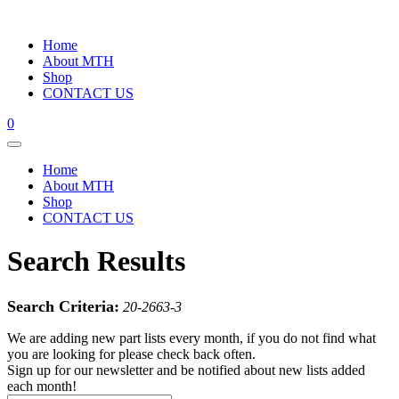
Home
About MTH
Shop
CONTACT US
0
Home
About MTH
Shop
CONTACT US
Search Results
Search Criteria:
20-2663-3
We are adding new part lists every month, if you do not find what
you are looking for please check back often.
Sign up for our newsletter and be notified about new lists added
each month!