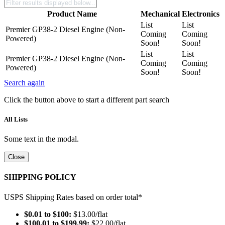
Product Name
Mechanical
Electronics
List
List
Premier GP38-2 Diesel Engine (Non-
Coming
Coming
Powered)
Soon!
Soon!
List
List
Premier GP38-2 Diesel Engine (Non-
Coming
Coming
Powered)
Soon!
Soon!
Search again
Click the button above to start a different part search
All Lists
Some text in the modal.
Close
SHIPPING POLICY
USPS Shipping Rates based on order total*
$0.01 to $100:
$13.00/flat
$100.01 to $199.99:
$22.00/flat