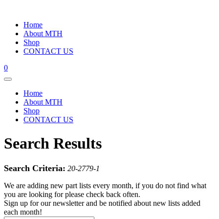
Home
About MTH
Shop
CONTACT US
0
Home
About MTH
Shop
CONTACT US
Search Results
Search Criteria:
20-2779-1
We are adding new part lists every month, if you do not find what
you are looking for please check back often.
Sign up for our newsletter and be notified about new lists added
each month!