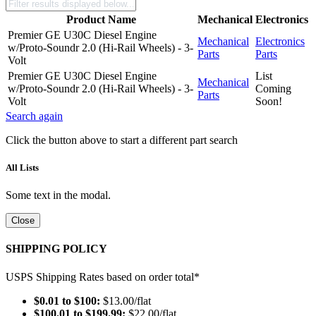
Product Name
Mechanical
Electronics
Premier GE U30C Diesel Engine
Mechanical
Electronics
w/Proto-Soundr 2.0 (Hi-Rail Wheels) - 3-
Parts
Parts
Volt
Premier GE U30C Diesel Engine
List
Mechanical
w/Proto-Soundr 2.0 (Hi-Rail Wheels) - 3-
Coming
Parts
Volt
Soon!
Search again
Click the button above to start a different part search
All Lists
Some text in the modal.
Close
SHIPPING POLICY
USPS Shipping Rates based on order total*
$0.01 to $100:
$13.00/flat
$100.01 to $199.99:
$22.00/flat