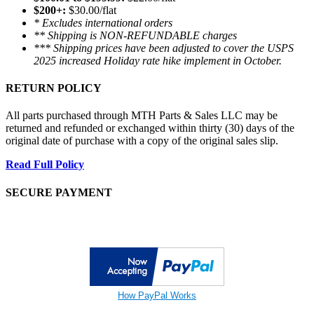
$200+:
$30.00/flat
* Excludes international orders
** Shipping is NON-REFUNDABLE charges
*** Shipping prices have been adjusted to cover the USPS
2025 increased Holiday rate hike implement in October.
RETURN POLICY
All parts purchased through MTH Parts & Sales LLC may be
returned and refunded or exchanged within thirty (30) days of the
original date of purchase with a copy of the original sales slip.
Read Full Policy
SECURE PAYMENT
How PayPal Works