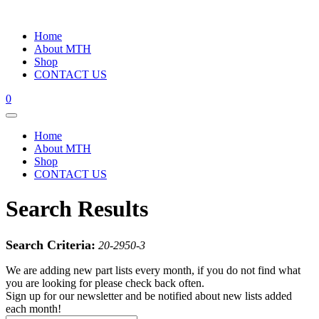
Home
About MTH
Shop
CONTACT US
0
Home
About MTH
Shop
CONTACT US
Search Results
Search Criteria:
20-2950-3
We are adding new part lists every month, if you do not find what
you are looking for please check back often.
Sign up for our newsletter and be notified about new lists added
each month!