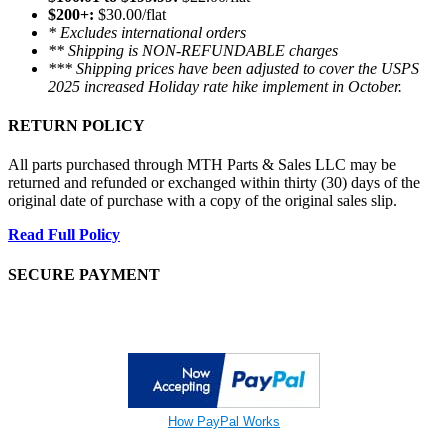
$200+:
$30.00/flat
* Excludes international orders
** Shipping is NON-REFUNDABLE charges
*** Shipping prices have been adjusted to cover the USPS
2025 increased Holiday rate hike implement in October.
RETURN POLICY
All parts purchased through MTH Parts & Sales LLC may be
returned and refunded or exchanged within thirty (30) days of the
original date of purchase with a copy of the original sales slip.
Read Full Policy
SECURE PAYMENT
How PayPal Works