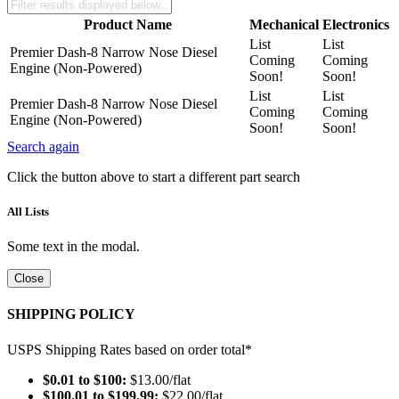
Product Name
Mechanical
Electronics
List
List
Premier Dash-8 Narrow Nose Diesel
Coming
Coming
Engine (Non-Powered)
Soon!
Soon!
List
List
Premier Dash-8 Narrow Nose Diesel
Coming
Coming
Engine (Non-Powered)
Soon!
Soon!
Search again
Click the button above to start a different part search
All Lists
Some text in the modal.
Close
SHIPPING POLICY
USPS Shipping Rates based on order total*
$0.01 to $100:
$13.00/flat
$100.01 to $199.99:
$22.00/flat