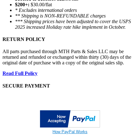
$200+:
$30.00/flat
* Excludes international orders
** Shipping is NON-REFUNDABLE charges
*** Shipping prices have been adjusted to cover the USPS
2025 increased Holiday rate hike implement in October.
RETURN POLICY
All parts purchased through MTH Parts & Sales LLC may be
returned and refunded or exchanged within thirty (30) days of the
original date of purchase with a copy of the original sales slip.
Read Full Policy
SECURE PAYMENT
How PayPal Works