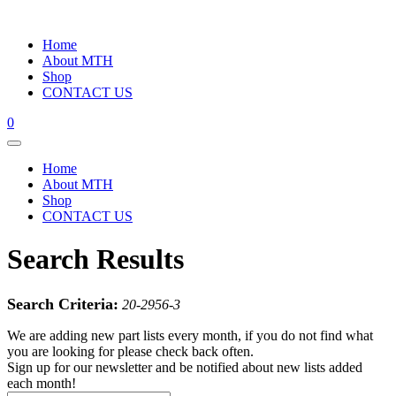
Home
About MTH
Shop
CONTACT US
0
Home
About MTH
Shop
CONTACT US
Search Results
Search Criteria:
20-2956-3
We are adding new part lists every month, if you do not find what
you are looking for please check back often.
Sign up for our newsletter and be notified about new lists added
each month!