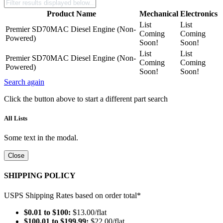
Product Name
Mechanical
Electronics
List
List
Premier SD70MAC Diesel Engine (Non-
Coming
Coming
Powered)
Soon!
Soon!
List
List
Premier SD70MAC Diesel Engine (Non-
Coming
Coming
Powered)
Soon!
Soon!
Search again
Click the button above to start a different part search
All Lists
Some text in the modal.
Close
SHIPPING POLICY
USPS Shipping Rates based on order total*
$0.01 to $100:
$13.00/flat
$100.01 to $199.99:
$22.00/flat