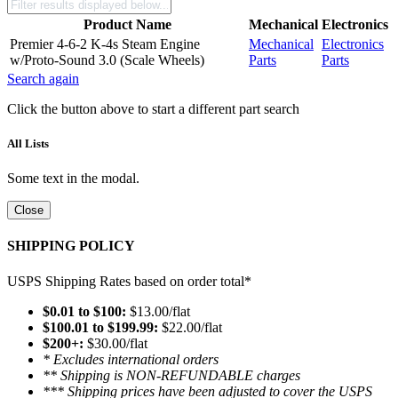
Product Name
Mechanical
Electronics
Premier 4-6-2 K-4s Steam Engine
Mechanical
Electronics
w/Proto-Sound 3.0 (Scale Wheels)
Parts
Parts
Search again
Click the button above to start a different part search
All Lists
Some text in the modal.
Close
SHIPPING POLICY
USPS Shipping Rates based on order total*
$0.01 to $100:
$13.00/flat
$100.01 to $199.99:
$22.00/flat
$200+:
$30.00/flat
* Excludes international orders
** Shipping is NON-REFUNDABLE charges
*** Shipping prices have been adjusted to cover the USPS