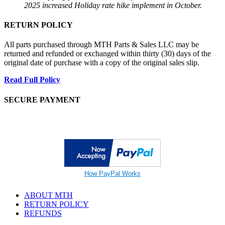
2025 increased Holiday rate hike implement in October.
RETURN POLICY
All parts purchased through MTH Parts & Sales LLC may be
returned and refunded or exchanged within thirty (30) days of the
original date of purchase with a copy of the original sales slip.
Read Full Policy
SECURE PAYMENT
How PayPal Works
ABOUT MTH
RETURN POLICY
REFUNDS