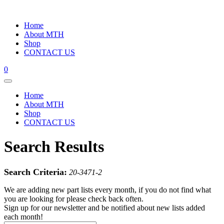
Home
About MTH
Shop
CONTACT US
0
Home
About MTH
Shop
CONTACT US
Search Results
Search Criteria:
20-3471-2
We are adding new part lists every month, if you do not find what
you are looking for please check back often.
Sign up for our newsletter and be notified about new lists added
each month!