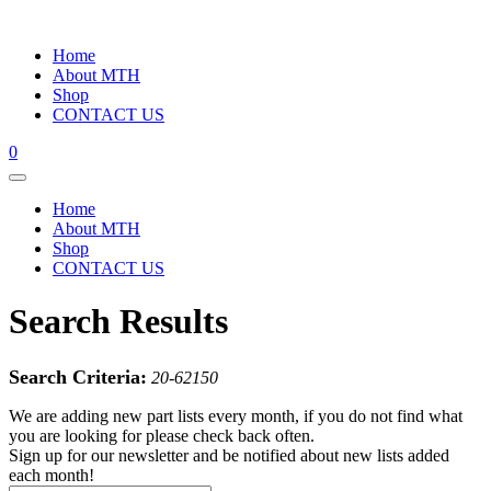
Home
About MTH
Shop
CONTACT US
0
Home
About MTH
Shop
CONTACT US
Search Results
Search Criteria:
20-62150
We are adding new part lists every month, if you do not find what
you are looking for please check back often.
Sign up for our newsletter and be notified about new lists added
each month!