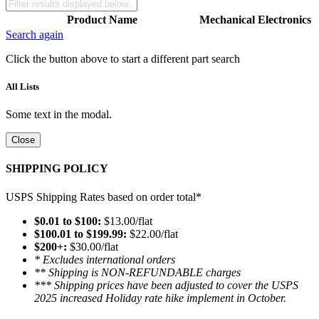
Product Name
Mechanical
Electronics
Search again
Click the button above to start a different part search
All Lists
Some text in the modal.
Close
SHIPPING POLICY
USPS Shipping Rates based on order total*
$0.01 to $100:
$13.00/flat
$100.01 to $199.99:
$22.00/flat
$200+:
$30.00/flat
* Excludes international orders
** Shipping is NON-REFUNDABLE charges
*** Shipping prices have been adjusted to cover the USPS
2025 increased Holiday rate hike implement in October.