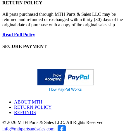
RETURN POLICY
All parts purchased through MTH Parts & Sales LLC may be
returned and refunded or exchanged within thirty (30) days of the
original date of purchase with a copy of the original sales slip.
Read Full Policy
SECURE PAYMENT
How PayPal Works
ABOUT MTH
RETURN POLICY
REFUNDS
© 2026 MTH Parts & Sales LLC. All Rights Reserved |
info@mthpartsandsales.com
|