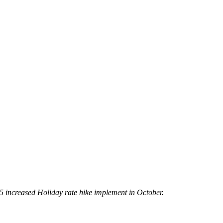
5 increased Holiday rate hike implement in October.