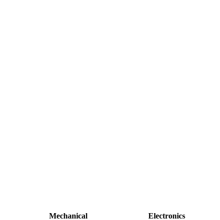
Mechanical
Electronics