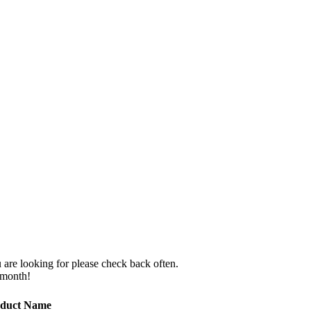
 are looking for please check back often.
 month!
duct Name