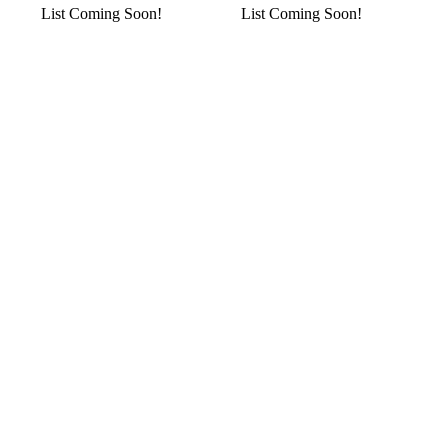
List Coming Soon!
List Coming Soon!