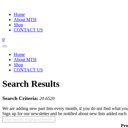
Home
About MTH
Shop
CONTACT US
0
Home
About MTH
Shop
CONTACT US
Search Results
Search Criteria:
20-6520
We are adding new part lists every month, if you do not find what you
Sign up for our newsletter and be notified about new lists added each
Pro