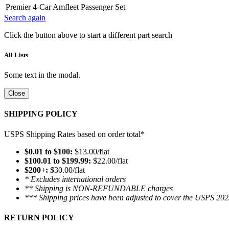
Premier 4-Car Amfleet Passenger Set
Search again
Click the button above to start a different part search
All Lists
Some text in the modal.
Close
SHIPPING POLICY
USPS Shipping Rates based on order total*
$0.01 to $100:
$13.00/flat
$100.01 to $199.99:
$22.00/flat
$200+:
$30.00/flat
* Excludes international orders
** Shipping is NON-REFUNDABLE charges
*** Shipping prices have been adjusted to cover the USPS 202
RETURN POLICY