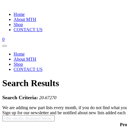
Home
About MTH
Shop
CONTACT US
0
Home
About MTH
Shop
CONTACT US
Search Results
Search Criteria:
20-67270
We are adding new part lists every month, if you do not find what you
Sign up for our newsletter and be notified about new lists added each
Pro