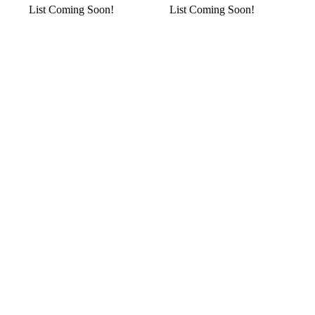
List Coming Soon!
List Coming Soon!