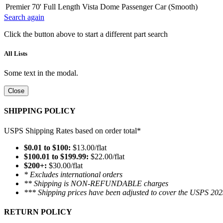
Premier 70' Full Length Vista Dome Passenger Car (Smooth)
Search again
Click the button above to start a different part search
All Lists
Some text in the modal.
Close
SHIPPING POLICY
USPS Shipping Rates based on order total*
$0.01 to $100:
$13.00/flat
$100.01 to $199.99:
$22.00/flat
$200+:
$30.00/flat
* Excludes international orders
** Shipping is NON-REFUNDABLE charges
*** Shipping prices have been adjusted to cover the USPS 202
RETURN POLICY