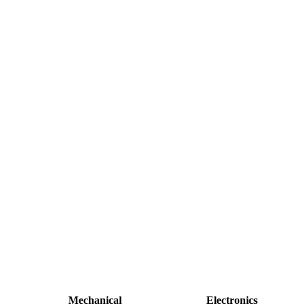
Mechanical
Electronics