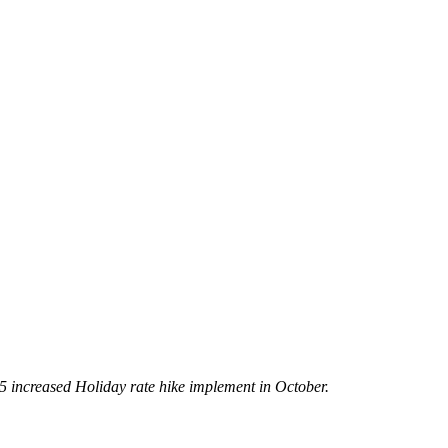
5 increased Holiday rate hike implement in October.