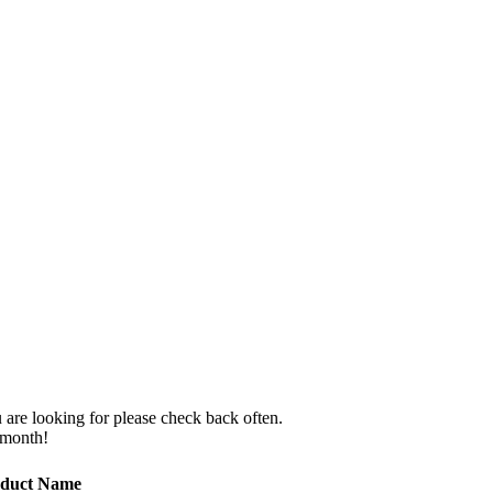
 are looking for please check back often.
 month!
duct Name