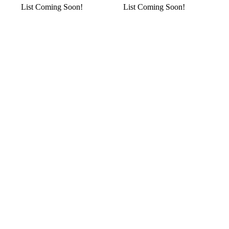
List Coming Soon!
List Coming Soon!