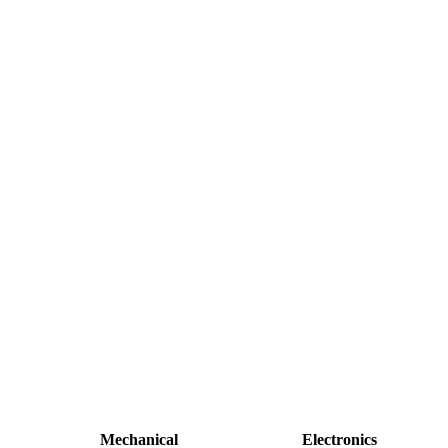
Mechanical
Electronics