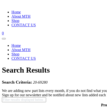
Home
About MTH
Shop
CONTACT US
0
Home
About MTH
Shop
CONTACT US
Search Results
Search Criteria:
20-69280
We are adding new part lists every month, if you do not find what you
Sign up for our newsletter and be notified about new lists added each
Pro