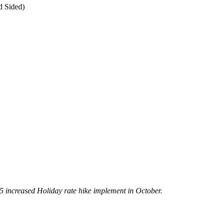
d Sided)
5 increased Holiday rate hike implement in October.