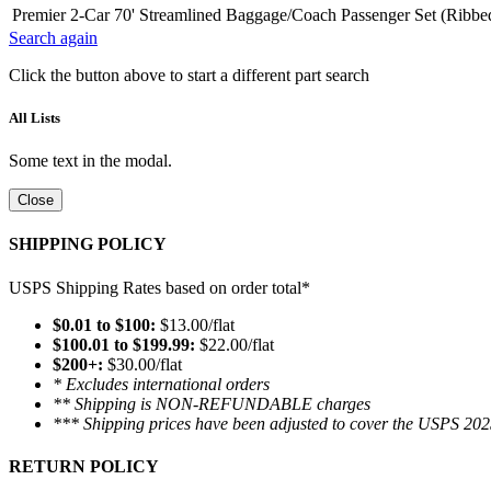
Premier 2-Car 70' Streamlined Baggage/Coach Passenger Set (Ribbe
Search again
Click the button above to start a different part search
All Lists
Some text in the modal.
Close
SHIPPING POLICY
USPS Shipping Rates based on order total*
$0.01 to $100:
$13.00/flat
$100.01 to $199.99:
$22.00/flat
$200+:
$30.00/flat
* Excludes international orders
** Shipping is NON-REFUNDABLE charges
*** Shipping prices have been adjusted to cover the USPS 202
RETURN POLICY