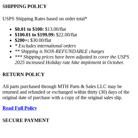
SHIPPING POLICY
USPS Shipping Rates based on order total*
$0.01 to $100:
$13.00/flat
$100.01 to $199.99:
$22.00/flat
$200+:
$30.00/flat
* Excludes international orders
** Shipping is NON-REFUNDABLE charges
*** Shipping prices have been adjusted to cover the USPS
2025 increased Holiday rate hike implement in October.
RETURN POLICY
All parts purchased through MTH Parts & Sales LLC may be
returned and refunded or exchanged within thirty (30) days of the
original date of purchase with a copy of the original sales slip.
Read Full Policy
SECURE PAYMENT