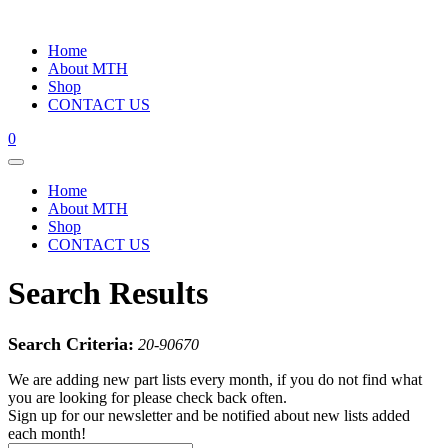
Home
About MTH
Shop
CONTACT US
0
Home
About MTH
Shop
CONTACT US
Search Results
Search Criteria:
20-90670
We are adding new part lists every month, if you do not find what
you are looking for please check back often.
Sign up for our newsletter and be notified about new lists added
each month!