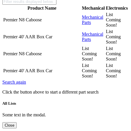
Product Name
Mechanical
Electronics
List
Mechanical
Premier N8 Caboose
Coming
Parts
Soon!
List
Mechanical
Premier 40' AAR Box Car
Coming
Parts
Soon!
List
List
Premier N8 Caboose
Coming
Coming
Soon!
Soon!
List
List
Premier 40' AAR Box Car
Coming
Coming
Soon!
Soon!
Search again
Click the button above to start a different part search
All Lists
Some text in the modal.
Close