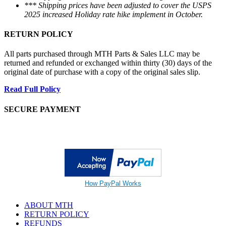
*** Shipping prices have been adjusted to cover the USPS
2025 increased Holiday rate hike implement in October.
RETURN POLICY
All parts purchased through MTH Parts & Sales LLC may be
returned and refunded or exchanged within thirty (30) days of the
original date of purchase with a copy of the original sales slip.
Read Full Policy
SECURE PAYMENT
How PayPal Works
ABOUT MTH
RETURN POLICY
REFUNDS