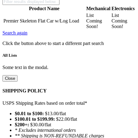
Product Name
Mechanical
Electronics
List
List
Premier Skeleton Flat Car w/Log Load
Coming
Coming
Soon!
Soon!
Search again
Click the button above to start a different part search
All Lists
Some text in the modal.
Close
SHIPPING POLICY
USPS Shipping Rates based on order total*
$0.01 to $100:
$13.00/flat
$100.01 to $199.99:
$22.00/flat
$200+:
$30.00/flat
* Excludes international orders
** Shipping is NON-REFUNDABLE charges