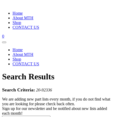
Home
About MTH
Shop
CONTACT US
0
Home
About MTH
Shop
CONTACT US
Search Results
Search Criteria:
20-92336
We are adding new part lists every month, if you do not find what
you are looking for please check back often.
Sign up for our newsletter and be notified about new lists added
each month!