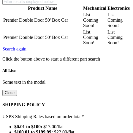
Product Name
Mechanical
Electronics
List
List
Premier Double Door 50' Box Car
Coming
Coming
Soon!
Soon!
List
List
Premier Double Door 50' Box Car
Coming
Coming
Soon!
Soon!
Search again
Click the button above to start a different part search
All Lists
Some text in the modal.
Close
SHIPPING POLICY
USPS Shipping Rates based on order total*
$0.01 to $100:
$13.00/flat
$100.01 to $199.99:
$22.00/flat