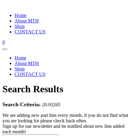
Home
About MTH
Shop
CONTACT US
0
Home
About MTH
Shop
CONTACT US
Search Results
Search Criteria:
20-93265
We are adding new part lists every month, if you do not find what
you are looking for please check back often.
Sign up for our newsletter and be notified about new lists added
each month!