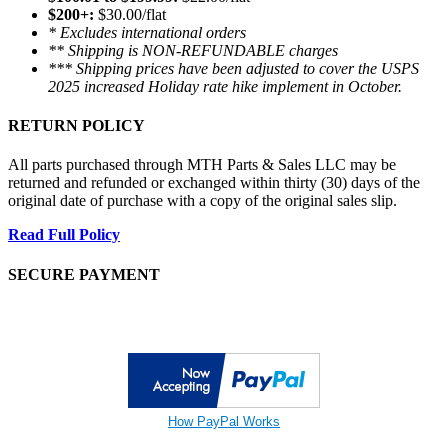
$200+:
$30.00/flat
* Excludes international orders
** Shipping is NON-REFUNDABLE charges
*** Shipping prices have been adjusted to cover the USPS
2025 increased Holiday rate hike implement in October.
RETURN POLICY
All parts purchased through MTH Parts & Sales LLC may be
returned and refunded or exchanged within thirty (30) days of the
original date of purchase with a copy of the original sales slip.
Read Full Policy
SECURE PAYMENT
How PayPal Works