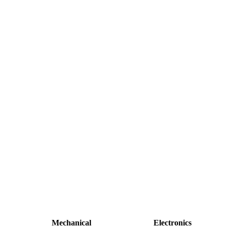
Mechanical
Electronics