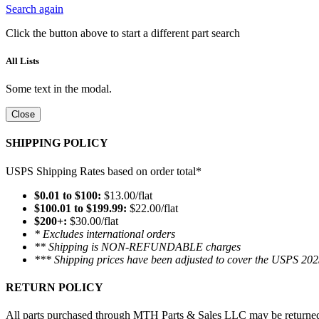
Search again
Click the button above to start a different part search
All Lists
Some text in the modal.
Close
SHIPPING POLICY
USPS Shipping Rates based on order total*
$0.01 to $100:
$13.00/flat
$100.01 to $199.99:
$22.00/flat
$200+:
$30.00/flat
* Excludes international orders
** Shipping is NON-REFUNDABLE charges
*** Shipping prices have been adjusted to cover the USPS 202
RETURN POLICY
All parts purchased through MTH Parts & Sales LLC may be returned and