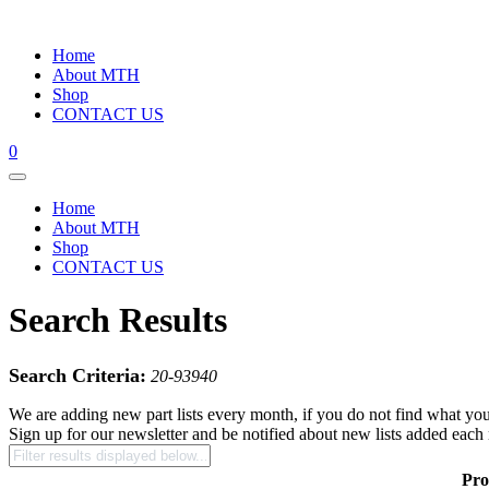
Home
About MTH
Shop
CONTACT US
0
Home
About MTH
Shop
CONTACT US
Search Results
Search Criteria:
20-93940
We are adding new part lists every month, if you do not find what you
Sign up for our newsletter and be notified about new lists added each
Pro