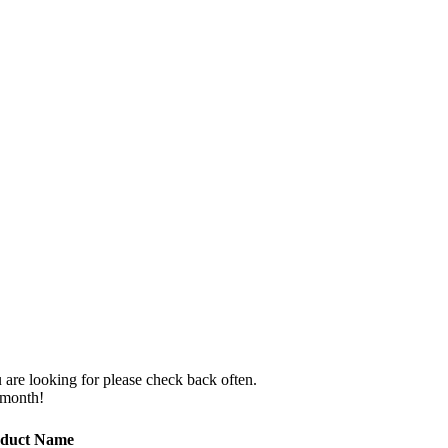
 are looking for please check back often.
 month!
duct Name