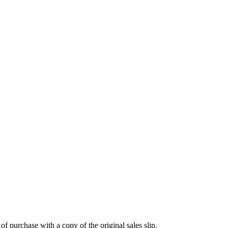
 purchase with a copy of the original sales slip.