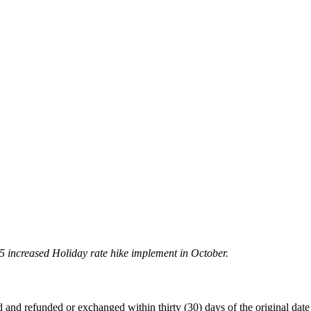
5 increased Holiday rate hike implement in October.
 refunded or exchanged within thirty (30) days of the original date of