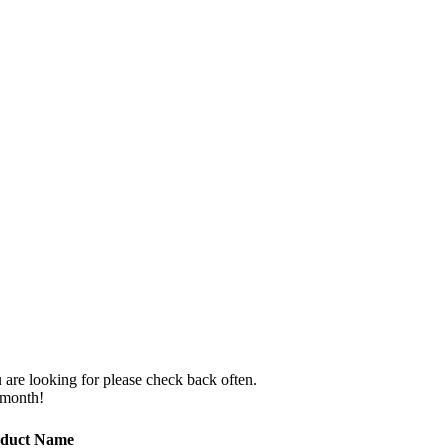
 are looking for please check back often.
 month!
duct Name