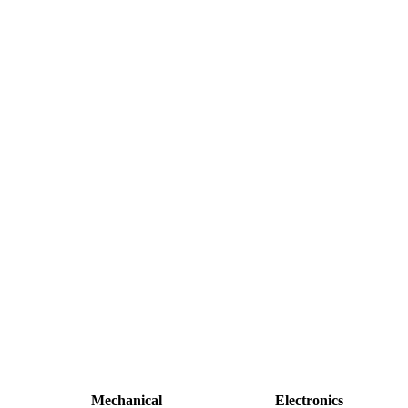
Mechanical
Electronics