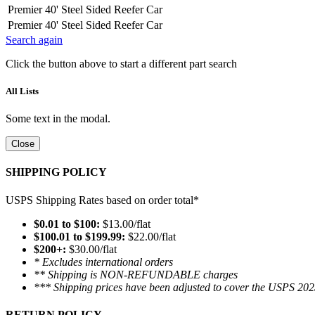
Premier 40' Steel Sided Reefer Car
Premier 40' Steel Sided Reefer Car
Search again
Click the button above to start a different part search
All Lists
Some text in the modal.
Close
SHIPPING POLICY
USPS Shipping Rates based on order total*
$0.01 to $100:
$13.00/flat
$100.01 to $199.99:
$22.00/flat
$200+:
$30.00/flat
* Excludes international orders
** Shipping is NON-REFUNDABLE charges
*** Shipping prices have been adjusted to cover the USPS 202
RETURN POLICY