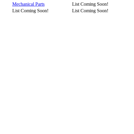
Mechanical Parts
List Coming Soon!
List Coming Soon!
List Coming Soon!