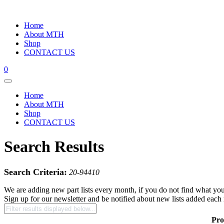
Home
About MTH
Shop
CONTACT US
0
Home
About MTH
Shop
CONTACT US
Search Results
Search Criteria:
20-94410
We are adding new part lists every month, if you do not find what you
Sign up for our newsletter and be notified about new lists added each
Pro