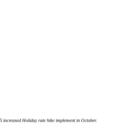
5 increased Holiday rate hike implement in October.