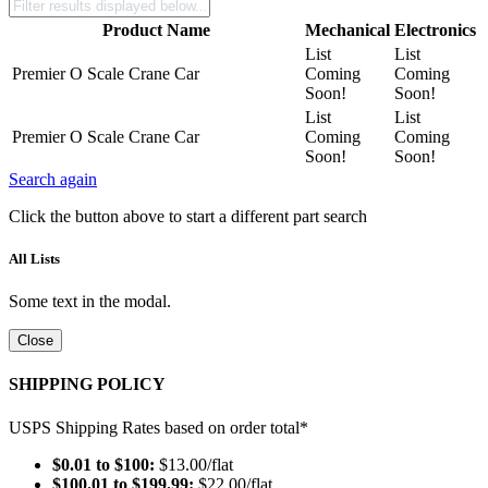
Product Name
Mechanical
Electronics
List
List
Premier O Scale Crane Car
Coming
Coming
Soon!
Soon!
List
List
Premier O Scale Crane Car
Coming
Coming
Soon!
Soon!
Search again
Click the button above to start a different part search
All Lists
Some text in the modal.
Close
SHIPPING POLICY
USPS Shipping Rates based on order total*
$0.01 to $100:
$13.00/flat
$100.01 to $199.99:
$22.00/flat