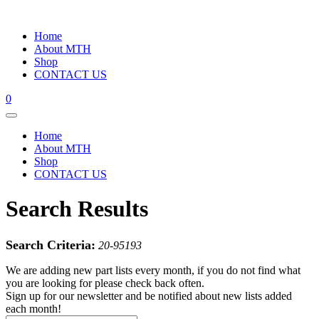
Home
About MTH
Shop
CONTACT US
0
Home
About MTH
Shop
CONTACT US
Search Results
Search Criteria:
20-95193
We are adding new part lists every month, if you do not find what
you are looking for please check back often.
Sign up for our newsletter and be notified about new lists added
each month!