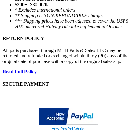
$200+:
$30.00/flat
* Excludes international orders
** Shipping is NON-REFUNDABLE charges
*** Shipping prices have been adjusted to cover the USPS
2025 increased Holiday rate hike implement in October.
RETURN POLICY
All parts purchased through MTH Parts & Sales LLC may be
returned and refunded or exchanged within thirty (30) days of the
original date of purchase with a copy of the original sales slip.
Read Full Policy
SECURE PAYMENT
How PayPal Works