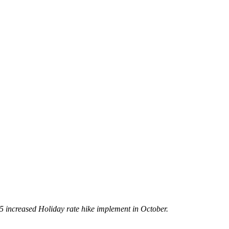
5 increased Holiday rate hike implement in October.