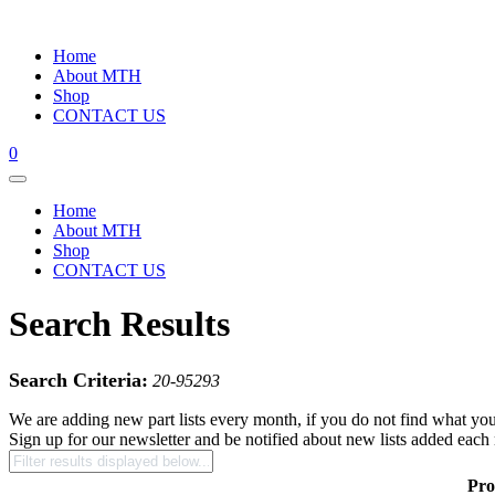
Home
About MTH
Shop
CONTACT US
0
Home
About MTH
Shop
CONTACT US
Search Results
Search Criteria:
20-95293
We are adding new part lists every month, if you do not find what you
Sign up for our newsletter and be notified about new lists added each
Pro