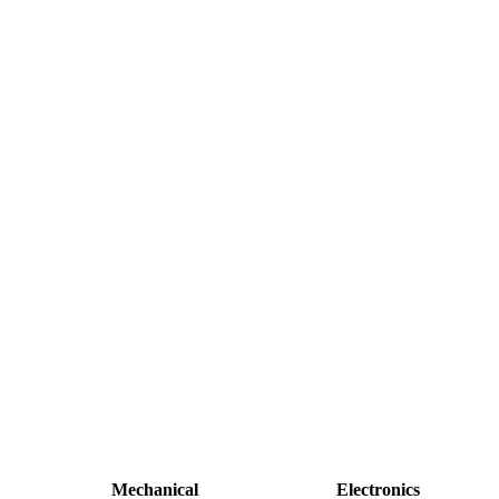
Mechanical
Electronics