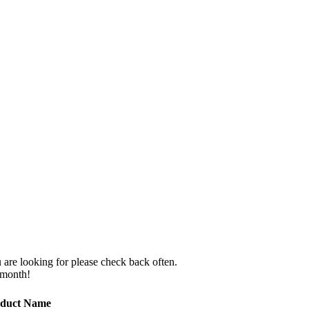
 are looking for please check back often.
 month!
duct Name