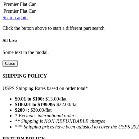
Premier Flat Car
Premier Flat Car
Search again
Click the button above to start a different part search
All Lists
Some text in the modal.
Close
SHIPPING POLICY
USPS Shipping Rates based on order total*
$0.01 to $100:
$13.00/flat
$100.01 to $199.99:
$22.00/flat
$200+:
$30.00/flat
* Excludes international orders
** Shipping is NON-REFUNDABLE charges
*** Shipping prices have been adjusted to cover the USPS 202
RETURN POLICY