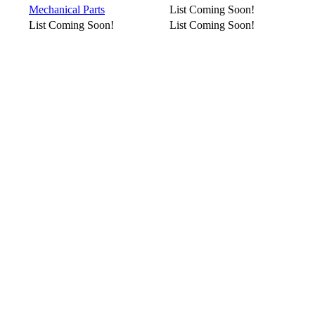
Mechanical Parts
List Coming Soon!
List Coming Soon!
List Coming Soon!