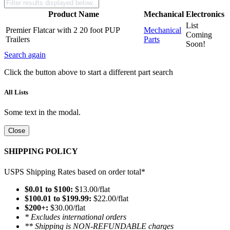
Product Name
Mechanical
Electronics
List
Premier Flatcar with 2 20 foot PUP
Mechanical
Coming
Trailers
Parts
Soon!
Search again
Click the button above to start a different part search
All Lists
Some text in the modal.
Close
SHIPPING POLICY
USPS Shipping Rates based on order total*
$0.01 to $100:
$13.00/flat
$100.01 to $199.99:
$22.00/flat
$200+:
$30.00/flat
* Excludes international orders
** Shipping is NON-REFUNDABLE charges