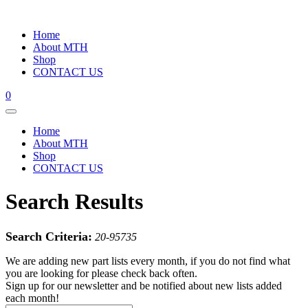
Home
About MTH
Shop
CONTACT US
0
Home
About MTH
Shop
CONTACT US
Search Results
Search Criteria:
20-95735
We are adding new part lists every month, if you do not find what
you are looking for please check back often.
Sign up for our newsletter and be notified about new lists added
each month!