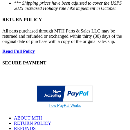
*** Shipping prices have been adjusted to cover the USPS
2025 increased Holiday rate hike implement in October.
RETURN POLICY
All parts purchased through MTH Parts & Sales LLC may be
returned and refunded or exchanged within thirty (30) days of the
original date of purchase with a copy of the original sales slip.
Read Full Policy
SECURE PAYMENT
How PayPal Works
ABOUT MTH
RETURN POLICY
REFUNDS