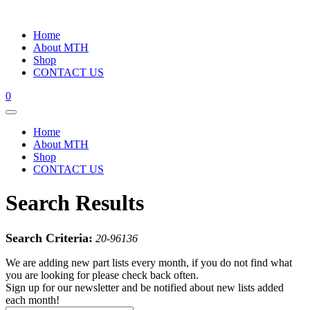
Home
About MTH
Shop
CONTACT US
0
Home
About MTH
Shop
CONTACT US
Search Results
Search Criteria:
20-96136
We are adding new part lists every month, if you do not find what
you are looking for please check back often.
Sign up for our newsletter and be notified about new lists added
each month!