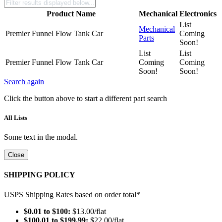
Product Name
Mechanical
Electronics
List
Mechanical
Premier Funnel Flow Tank Car
Coming
Parts
Soon!
List
List
Premier Funnel Flow Tank Car
Coming
Coming
Soon!
Soon!
Search again
Click the button above to start a different part search
All Lists
Some text in the modal.
Close
SHIPPING POLICY
USPS Shipping Rates based on order total*
$0.01 to $100:
$13.00/flat
$100.01 to $199.99:
$22.00/flat