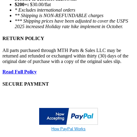
$200+:
$30.00/flat
* Excludes international orders
** Shipping is NON-REFUNDABLE charges
*** Shipping prices have been adjusted to cover the USPS
2025 increased Holiday rate hike implement in October.
RETURN POLICY
All parts purchased through MTH Parts & Sales LLC may be
returned and refunded or exchanged within thirty (30) days of the
original date of purchase with a copy of the original sales slip.
Read Full Policy
SECURE PAYMENT
How PayPal Works