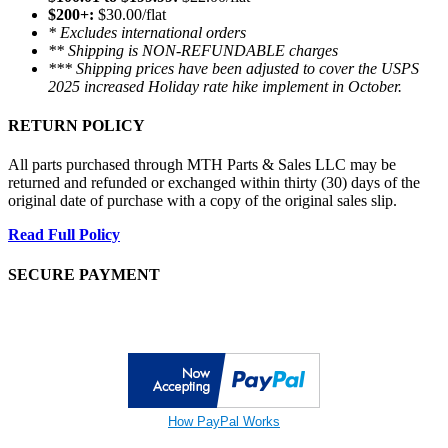
$200+:
$30.00/flat
* Excludes international orders
** Shipping is NON-REFUNDABLE charges
*** Shipping prices have been adjusted to cover the USPS
2025 increased Holiday rate hike implement in October.
RETURN POLICY
All parts purchased through MTH Parts & Sales LLC may be
returned and refunded or exchanged within thirty (30) days of the
original date of purchase with a copy of the original sales slip.
Read Full Policy
SECURE PAYMENT
How PayPal Works