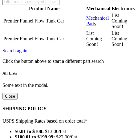
Product Name
Mechanical
Electronics
List
Mechanical
Premier Funnel Flow Tank Car
Coming
Parts
Soon!
List
List
Premier Funnel Flow Tank Car
Coming
Coming
Soon!
Soon!
Search again
Click the button above to start a different part search
All Lists
Some text in the modal.
Close
SHIPPING POLICY
USPS Shipping Rates based on order total*
$0.01 to $100:
$13.00/flat
$100.01 to $199.99:
$22.00/flat