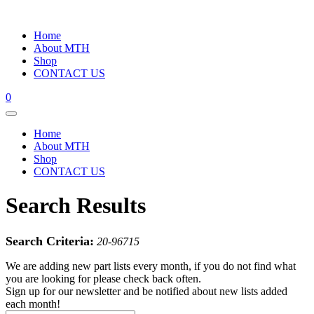
Home
About MTH
Shop
CONTACT US
0
Home
About MTH
Shop
CONTACT US
Search Results
Search Criteria:
20-96715
We are adding new part lists every month, if you do not find what
you are looking for please check back often.
Sign up for our newsletter and be notified about new lists added
each month!