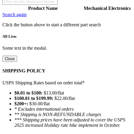
Product Name
Mechanical
Electronics
Search again
Click the button above to start a different part search
All Lists
Some text in the modal.
Close
SHIPPING POLICY
USPS Shipping Rates based on order total*
$0.01 to $100:
$13.00/flat
$100.01 to $199.99:
$22.00/flat
$200+:
$30.00/flat
* Excludes international orders
** Shipping is NON-REFUNDABLE charges
*** Shipping prices have been adjusted to cover the USPS
2025 increased Holiday rate hike implement in October.