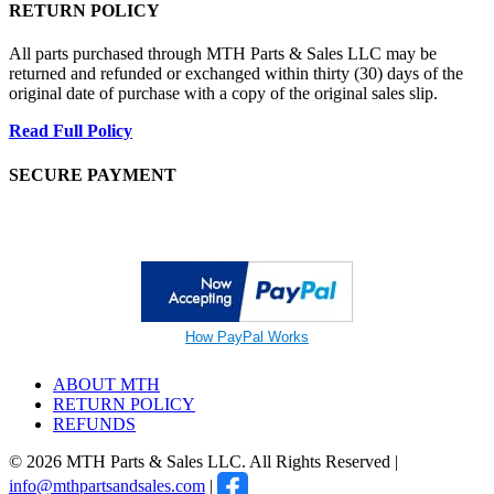
RETURN POLICY
All parts purchased through MTH Parts & Sales LLC may be
returned and refunded or exchanged within thirty (30) days of the
original date of purchase with a copy of the original sales slip.
Read Full Policy
SECURE PAYMENT
How PayPal Works
ABOUT MTH
RETURN POLICY
REFUNDS
© 2026 MTH Parts & Sales LLC. All Rights Reserved |
info@mthpartsandsales.com
|