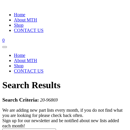
Home
About MTH
Shop
CONTACT US
0
Home
About MTH
Shop
CONTACT US
Search Results
Search Criteria:
20-96869
We are adding new part lists every month, if you do not find what
you are looking for please check back often.
Sign up for our newsletter and be notified about new lists added
each month!