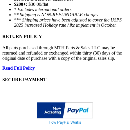
$200+:
$30.00/flat
* Excludes international orders
** Shipping is NON-REFUNDABLE charges
*** Shipping prices have been adjusted to cover the USPS
2025 increased Holiday rate hike implement in October.
RETURN POLICY
All parts purchased through MTH Parts & Sales LLC may be
returned and refunded or exchanged within thirty (30) days of the
original date of purchase with a copy of the original sales slip.
Read Full Policy
SECURE PAYMENT
How PayPal Works