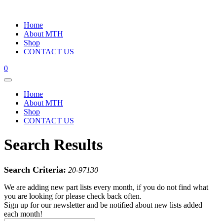
Home
About MTH
Shop
CONTACT US
0
Home
About MTH
Shop
CONTACT US
Search Results
Search Criteria:
20-97130
We are adding new part lists every month, if you do not find what
you are looking for please check back often.
Sign up for our newsletter and be notified about new lists added
each month!