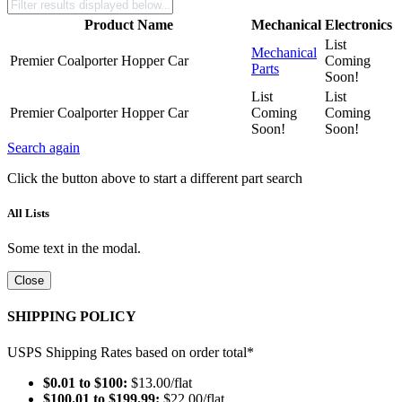
Product Name
Mechanical
Electronics
List
Mechanical
Premier Coalporter Hopper Car
Coming
Parts
Soon!
List
List
Premier Coalporter Hopper Car
Coming
Coming
Soon!
Soon!
Search again
Click the button above to start a different part search
All Lists
Some text in the modal.
Close
SHIPPING POLICY
USPS Shipping Rates based on order total*
$0.01 to $100:
$13.00/flat
$100.01 to $199.99:
$22.00/flat