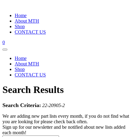
Home
About MTH
Shop
CONTACT US
0
Home
About MTH
Shop
CONTACT US
Search Results
Search Criteria:
22-20905-2
We are adding new part lists every month, if you do not find what
you are looking for please check back often.
Sign up for our newsletter and be notified about new lists added
each month!