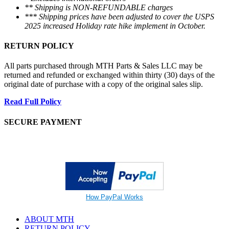
** Shipping is NON-REFUNDABLE charges
*** Shipping prices have been adjusted to cover the USPS
2025 increased Holiday rate hike implement in October.
RETURN POLICY
All parts purchased through MTH Parts & Sales LLC may be
returned and refunded or exchanged within thirty (30) days of the
original date of purchase with a copy of the original sales slip.
Read Full Policy
SECURE PAYMENT
How PayPal Works
ABOUT MTH
RETURN POLICY