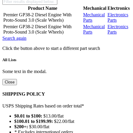
Product Name
Mechanical
Electronics
Premier GP38-2 Diesel Engine With
Mechanical
Electronics
Proto-Sound 3.0 (Scale Wheels)
Parts
Parts
Premier GP38-2 Diesel Engine With
Mechanical
Electronics
Proto-Sound 3.0 (Scale Wheels)
Parts
Parts
Search again
Click the button above to start a different part search
All Lists
Some text in the modal.
Close
SHIPPING POLICY
USPS Shipping Rates based on order total*
$0.01 to $100:
$13.00/flat
$100.01 to $199.99:
$22.00/flat
$200+:
$30.00/flat
* Excludes international orders