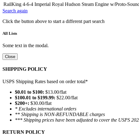
RailKing 4-6-4 Imperial Royal Hudson Steam Engine w/Proto-Sound 
Search again
Click the button above to start a different part search
All Lists
Some text in the modal.
Close
SHIPPING POLICY
USPS Shipping Rates based on order total*
$0.01 to $100:
$13.00/flat
$100.01 to $199.99:
$22.00/flat
$200+:
$30.00/flat
* Excludes international orders
** Shipping is NON-REFUNDABLE charges
*** Shipping prices have been adjusted to cover the USPS 202
RETURN POLICY