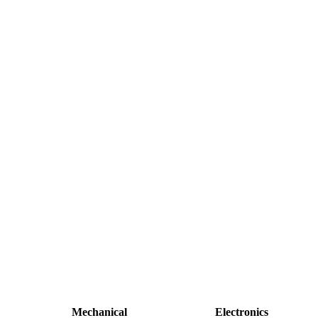
Mechanical
Electronics