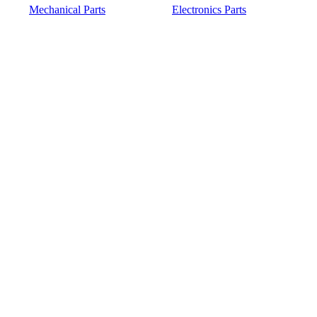
Mechanical Parts
Electronics Parts