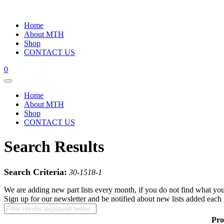
Home
About MTH
Shop
CONTACT US
0
Home
About MTH
Shop
CONTACT US
Search Results
Search Criteria:
30-1518-1
We are adding new part lists every month, if you do not find what you
Sign up for our newsletter and be notified about new lists added each
Pro