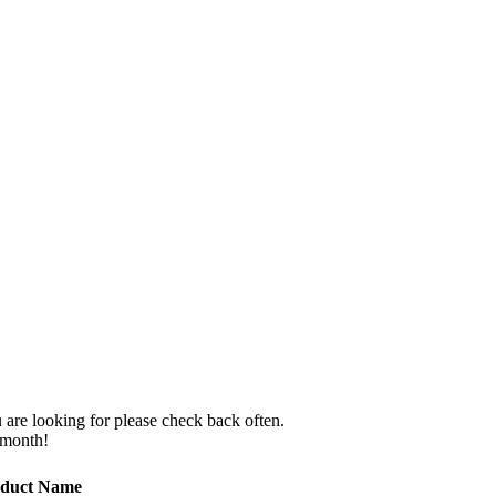
 are looking for please check back often.
 month!
duct Name