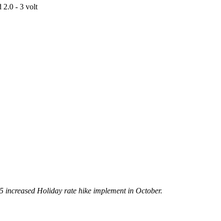
2.0 - 3 volt
5 increased Holiday rate hike implement in October.