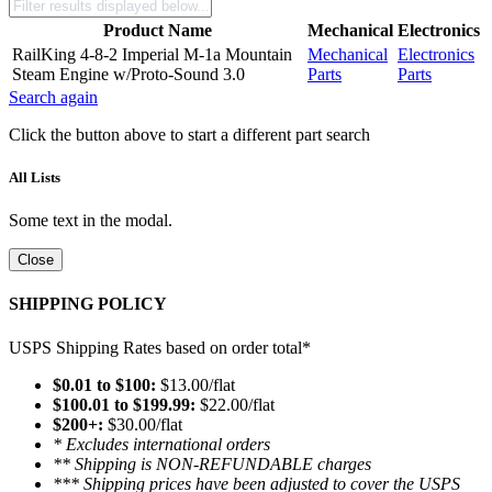
Product Name
Mechanical
Electronics
RailKing 4-8-2 Imperial M-1a Mountain
Mechanical
Electronics
Steam Engine w/Proto-Sound 3.0
Parts
Parts
Search again
Click the button above to start a different part search
All Lists
Some text in the modal.
Close
SHIPPING POLICY
USPS Shipping Rates based on order total*
$0.01 to $100:
$13.00/flat
$100.01 to $199.99:
$22.00/flat
$200+:
$30.00/flat
* Excludes international orders
** Shipping is NON-REFUNDABLE charges
*** Shipping prices have been adjusted to cover the USPS