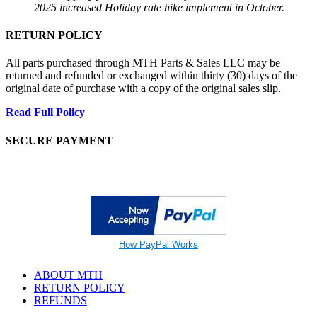
2025 increased Holiday rate hike implement in October.
RETURN POLICY
All parts purchased through MTH Parts & Sales LLC may be
returned and refunded or exchanged within thirty (30) days of the
original date of purchase with a copy of the original sales slip.
Read Full Policy
SECURE PAYMENT
How PayPal Works
ABOUT MTH
RETURN POLICY
REFUNDS