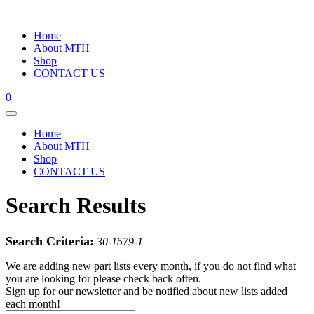
Home
About MTH
Shop
CONTACT US
0
Home
About MTH
Shop
CONTACT US
Search Results
Search Criteria:
30-1579-1
We are adding new part lists every month, if you do not find what
you are looking for please check back often.
Sign up for our newsletter and be notified about new lists added
each month!