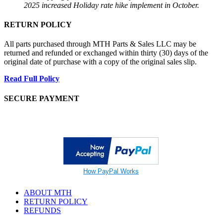
2025 increased Holiday rate hike implement in October.
RETURN POLICY
All parts purchased through MTH Parts & Sales LLC may be
returned and refunded or exchanged within thirty (30) days of the
original date of purchase with a copy of the original sales slip.
Read Full Policy
SECURE PAYMENT
How PayPal Works
ABOUT MTH
RETURN POLICY
REFUNDS