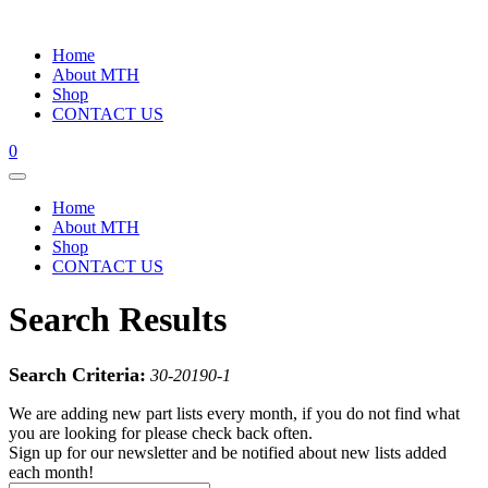
Home
About MTH
Shop
CONTACT US
0
Home
About MTH
Shop
CONTACT US
Search Results
Search Criteria:
30-20190-1
We are adding new part lists every month, if you do not find what
you are looking for please check back often.
Sign up for our newsletter and be notified about new lists added
each month!