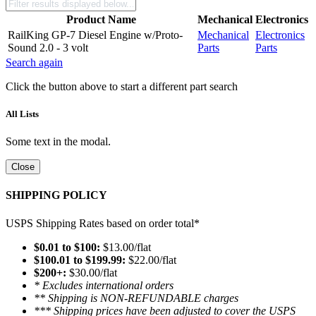
Product Name
Mechanical
Electronics
RailKing GP-7 Diesel Engine w/Proto-
Mechanical
Electronics
Sound 2.0 - 3 volt
Parts
Parts
Search again
Click the button above to start a different part search
All Lists
Some text in the modal.
Close
SHIPPING POLICY
USPS Shipping Rates based on order total*
$0.01 to $100:
$13.00/flat
$100.01 to $199.99:
$22.00/flat
$200+:
$30.00/flat
* Excludes international orders
** Shipping is NON-REFUNDABLE charges
*** Shipping prices have been adjusted to cover the USPS