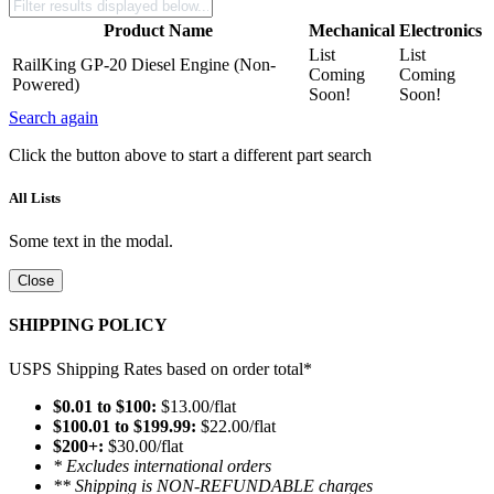
Product Name
Mechanical
Electronics
List
List
RailKing GP-20 Diesel Engine (Non-
Coming
Coming
Powered)
Soon!
Soon!
Search again
Click the button above to start a different part search
All Lists
Some text in the modal.
Close
SHIPPING POLICY
USPS Shipping Rates based on order total*
$0.01 to $100:
$13.00/flat
$100.01 to $199.99:
$22.00/flat
$200+:
$30.00/flat
* Excludes international orders
** Shipping is NON-REFUNDABLE charges