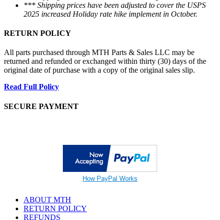
*** Shipping prices have been adjusted to cover the USPS
2025 increased Holiday rate hike implement in October.
RETURN POLICY
All parts purchased through MTH Parts & Sales LLC may be
returned and refunded or exchanged within thirty (30) days of the
original date of purchase with a copy of the original sales slip.
Read Full Policy
SECURE PAYMENT
How PayPal Works
ABOUT MTH
RETURN POLICY
REFUNDS