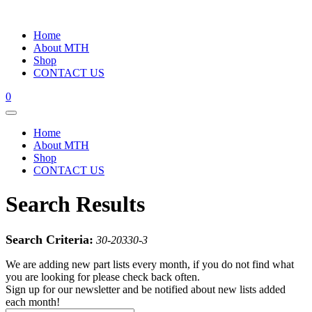
Home
About MTH
Shop
CONTACT US
0
Home
About MTH
Shop
CONTACT US
Search Results
Search Criteria:
30-20330-3
We are adding new part lists every month, if you do not find what
you are looking for please check back often.
Sign up for our newsletter and be notified about new lists added
each month!