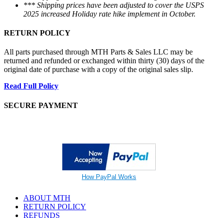
*** Shipping prices have been adjusted to cover the USPS
2025 increased Holiday rate hike implement in October.
RETURN POLICY
All parts purchased through MTH Parts & Sales LLC may be
returned and refunded or exchanged within thirty (30) days of the
original date of purchase with a copy of the original sales slip.
Read Full Policy
SECURE PAYMENT
How PayPal Works
ABOUT MTH
RETURN POLICY
REFUNDS