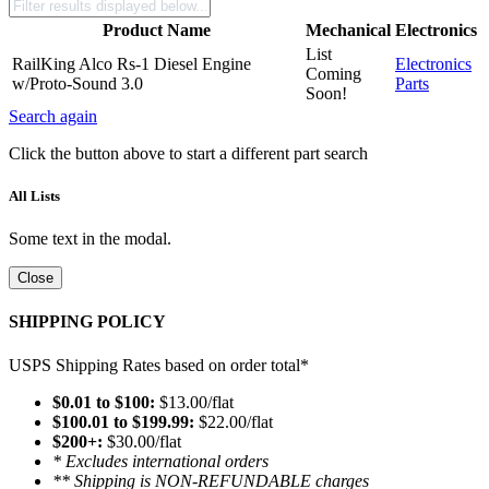
Product Name
Mechanical
Electronics
List
RailKing Alco Rs-1 Diesel Engine
Electronics
Coming
w/Proto-Sound 3.0
Parts
Soon!
Search again
Click the button above to start a different part search
All Lists
Some text in the modal.
Close
SHIPPING POLICY
USPS Shipping Rates based on order total*
$0.01 to $100:
$13.00/flat
$100.01 to $199.99:
$22.00/flat
$200+:
$30.00/flat
* Excludes international orders
** Shipping is NON-REFUNDABLE charges