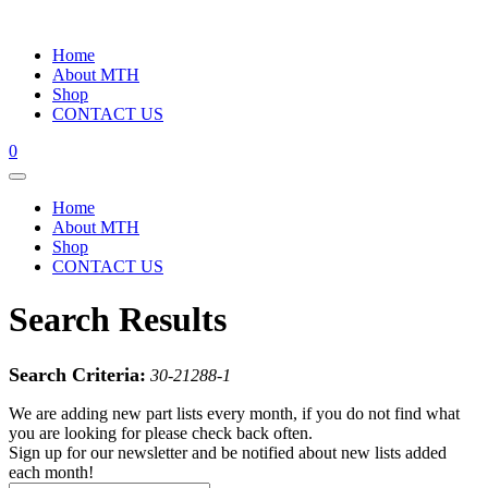
Home
About MTH
Shop
CONTACT US
0
Home
About MTH
Shop
CONTACT US
Search Results
Search Criteria:
30-21288-1
We are adding new part lists every month, if you do not find what
you are looking for please check back often.
Sign up for our newsletter and be notified about new lists added
each month!