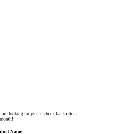
 are looking for please check back often.
 month!
duct Name