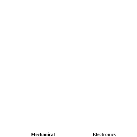
Mechanical
Electronics