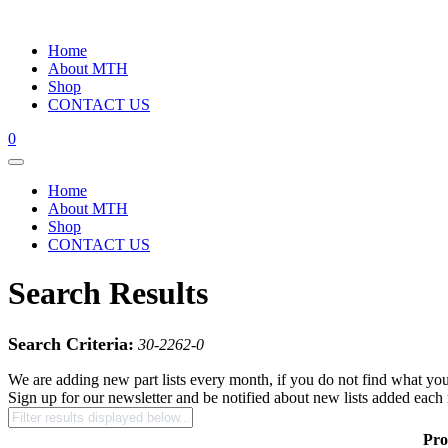
Home
About MTH
Shop
CONTACT US
0
Home
About MTH
Shop
CONTACT US
Search Results
Search Criteria:
30-2262-0
We are adding new part lists every month, if you do not find what you
Sign up for our newsletter and be notified about new lists added each
Pro