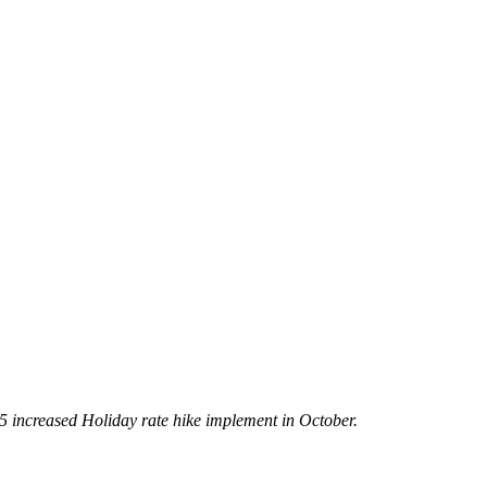
5 increased Holiday rate hike implement in October.