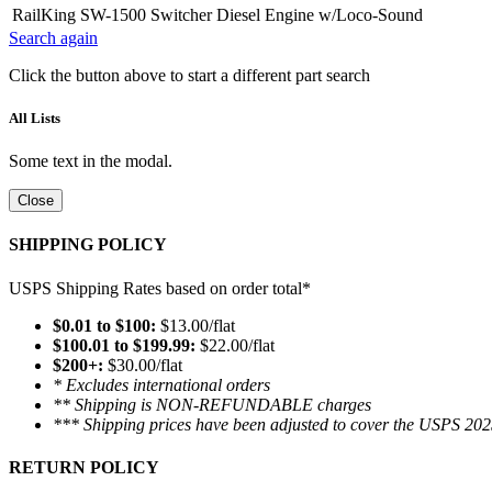
RailKing SW-1500 Switcher Diesel Engine w/Loco-Sound
Search again
Click the button above to start a different part search
All Lists
Some text in the modal.
Close
SHIPPING POLICY
USPS Shipping Rates based on order total*
$0.01 to $100:
$13.00/flat
$100.01 to $199.99:
$22.00/flat
$200+:
$30.00/flat
* Excludes international orders
** Shipping is NON-REFUNDABLE charges
*** Shipping prices have been adjusted to cover the USPS 202
RETURN POLICY