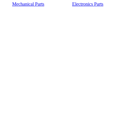
Mechanical Parts
Electronics Parts