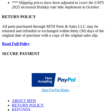
*** Shipping prices have been adjusted to cover the USPS
2025 increased Holiday rate hike implement in October.
RETURN POLICY
All parts purchased through MTH Parts & Sales LLC may be
returned and refunded or exchanged within thirty (30) days of the
original date of purchase with a copy of the original sales slip.
Read Full Policy
SECURE PAYMENT
How PayPal Works
ABOUT MTH
RETURN POLICY
REFUNDS