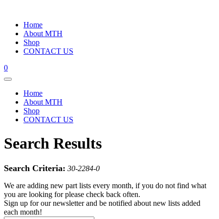
Home
About MTH
Shop
CONTACT US
0
Home
About MTH
Shop
CONTACT US
Search Results
Search Criteria:
30-2284-0
We are adding new part lists every month, if you do not find what
you are looking for please check back often.
Sign up for our newsletter and be notified about new lists added
each month!