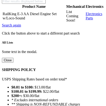
Product Name
Mechanical
Electronics
List
RailKing E-3 AA Diesel Engine Set
Electronics
Coming
w/Loco-Sound
Parts
Soon!
Search again
Click the button above to start a different part search
All Lists
Some text in the modal.
Close
SHIPPING POLICY
USPS Shipping Rates based on order total*
$0.01 to $100:
$13.00/flat
$100.01 to $199.99:
$22.00/flat
$200+:
$30.00/flat
* Excludes international orders
** Shipping is NON-REFUNDABLE charges