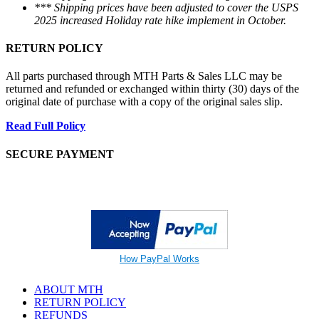
*** Shipping prices have been adjusted to cover the USPS
2025 increased Holiday rate hike implement in October.
RETURN POLICY
All parts purchased through MTH Parts & Sales LLC may be
returned and refunded or exchanged within thirty (30) days of the
original date of purchase with a copy of the original sales slip.
Read Full Policy
SECURE PAYMENT
How PayPal Works
ABOUT MTH
RETURN POLICY
REFUNDS