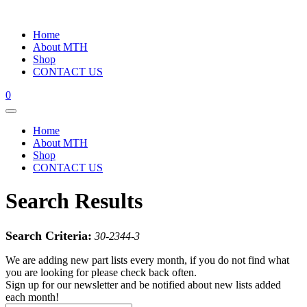
Home
About MTH
Shop
CONTACT US
0
Home
About MTH
Shop
CONTACT US
Search Results
Search Criteria:
30-2344-3
We are adding new part lists every month, if you do not find what
you are looking for please check back often.
Sign up for our newsletter and be notified about new lists added
each month!