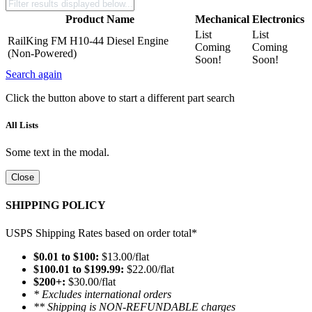
Product Name
Mechanical
Electronics
List
List
RailKing FM H10-44 Diesel Engine
Coming
Coming
(Non-Powered)
Soon!
Soon!
Search again
Click the button above to start a different part search
All Lists
Some text in the modal.
Close
SHIPPING POLICY
USPS Shipping Rates based on order total*
$0.01 to $100:
$13.00/flat
$100.01 to $199.99:
$22.00/flat
$200+:
$30.00/flat
* Excludes international orders
** Shipping is NON-REFUNDABLE charges