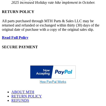
2025 increased Holiday rate hike implement in October.
RETURN POLICY
All parts purchased through MTH Parts & Sales LLC may be
returned and refunded or exchanged within thirty (30) days of the
original date of purchase with a copy of the original sales slip.
Read Full Policy
SECURE PAYMENT
How PayPal Works
ABOUT MTH
RETURN POLICY
REFUNDS