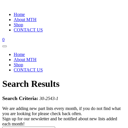
Home
About MTH
Shop
CONTACT US
0
Home
About MTH
Shop
CONTACT US
Search Results
Search Criteria:
30-2543-1
We are adding new part lists every month, if you do not find what
you are looking for please check back often.
Sign up for our newsletter and be notified about new lists added
each month!