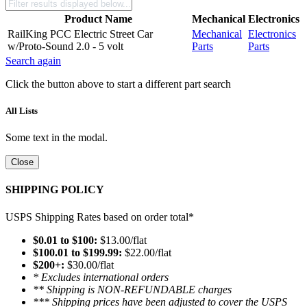
Product Name
Mechanical
Electronics
RailKing PCC Electric Street Car
Mechanical
Electronics
w/Proto-Sound 2.0 - 5 volt
Parts
Parts
Search again
Click the button above to start a different part search
All Lists
Some text in the modal.
Close
SHIPPING POLICY
USPS Shipping Rates based on order total*
$0.01 to $100:
$13.00/flat
$100.01 to $199.99:
$22.00/flat
$200+:
$30.00/flat
* Excludes international orders
** Shipping is NON-REFUNDABLE charges
*** Shipping prices have been adjusted to cover the USPS