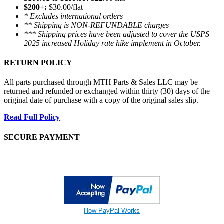
$200+:
$30.00/flat
* Excludes international orders
** Shipping is NON-REFUNDABLE charges
*** Shipping prices have been adjusted to cover the USPS
2025 increased Holiday rate hike implement in October.
RETURN POLICY
All parts purchased through MTH Parts & Sales LLC may be
returned and refunded or exchanged within thirty (30) days of the
original date of purchase with a copy of the original sales slip.
Read Full Policy
SECURE PAYMENT
How PayPal Works