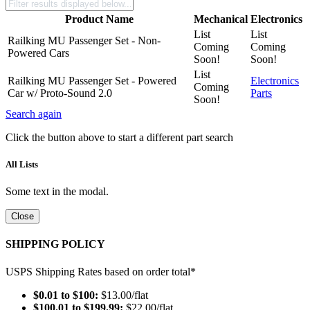
Product Name
Mechanical
Electronics
List
List
Railking MU Passenger Set - Non-
Coming
Coming
Powered Cars
Soon!
Soon!
List
Railking MU Passenger Set - Powered
Electronics
Coming
Car w/ Proto-Sound 2.0
Parts
Soon!
Search again
Click the button above to start a different part search
All Lists
Some text in the modal.
Close
SHIPPING POLICY
USPS Shipping Rates based on order total*
$0.01 to $100:
$13.00/flat
$100.01 to $199.99:
$22.00/flat