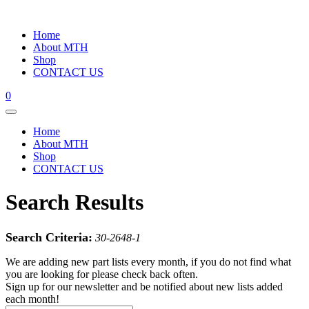
Home
About MTH
Shop
CONTACT US
0
Home
About MTH
Shop
CONTACT US
Search Results
Search Criteria:
30-2648-1
We are adding new part lists every month, if you do not find what
you are looking for please check back often.
Sign up for our newsletter and be notified about new lists added
each month!