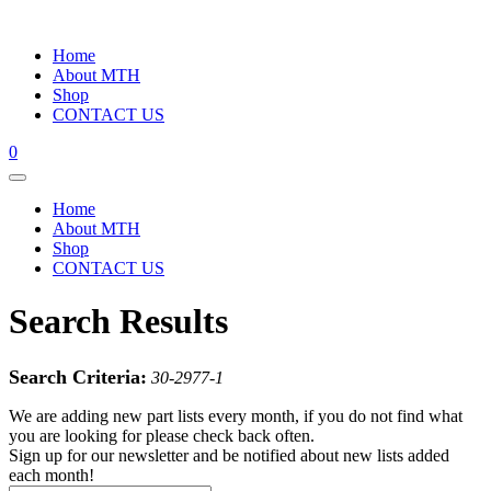
Home
About MTH
Shop
CONTACT US
0
Home
About MTH
Shop
CONTACT US
Search Results
Search Criteria:
30-2977-1
We are adding new part lists every month, if you do not find what
you are looking for please check back often.
Sign up for our newsletter and be notified about new lists added
each month!