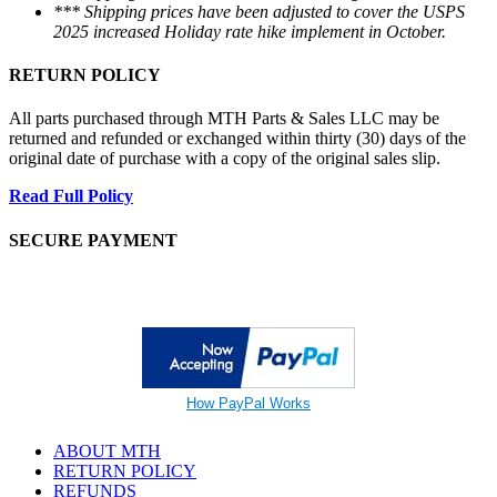
*** Shipping prices have been adjusted to cover the USPS
2025 increased Holiday rate hike implement in October.
RETURN POLICY
All parts purchased through MTH Parts & Sales LLC may be
returned and refunded or exchanged within thirty (30) days of the
original date of purchase with a copy of the original sales slip.
Read Full Policy
SECURE PAYMENT
How PayPal Works
ABOUT MTH
RETURN POLICY
REFUNDS