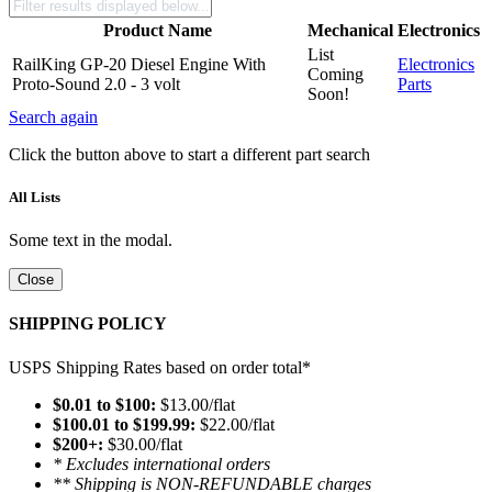
Product Name
Mechanical
Electronics
List
RailKing GP-20 Diesel Engine With
Electronics
Coming
Proto-Sound 2.0 - 3 volt
Parts
Soon!
Search again
Click the button above to start a different part search
All Lists
Some text in the modal.
Close
SHIPPING POLICY
USPS Shipping Rates based on order total*
$0.01 to $100:
$13.00/flat
$100.01 to $199.99:
$22.00/flat
$200+:
$30.00/flat
* Excludes international orders
** Shipping is NON-REFUNDABLE charges