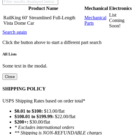
Product Name
Mechanical
Electronics
List
RailKing 60' Streamlined Full-Length
Mechanical
Coming
Vista Dome Car
Parts
Soon!
Search again
Click the button above to start a different part search
All Lists
Some text in the modal.
Close
SHIPPING POLICY
USPS Shipping Rates based on order total*
$0.01 to $100:
$13.00/flat
$100.01 to $199.99:
$22.00/flat
$200+:
$30.00/flat
* Excludes international orders
** Shipping is NON-REFUNDABLE charges