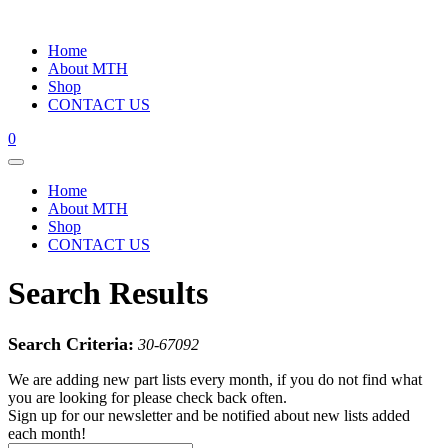
Home
About MTH
Shop
CONTACT US
0
Home
About MTH
Shop
CONTACT US
Search Results
Search Criteria:
30-67092
We are adding new part lists every month, if you do not find what
you are looking for please check back often.
Sign up for our newsletter and be notified about new lists added
each month!