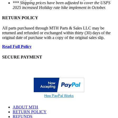
*** Shipping prices have been adjusted to cover the USPS
2025 increased Holiday rate hike implement in October.
RETURN POLICY
All parts purchased through MTH Parts & Sales LLC may be
returned and refunded or exchanged within thirty (30) days of the
original date of purchase with a copy of the original sales slip.
Read Full Policy
SECURE PAYMENT
How PayPal Works
ABOUT MTH
RETURN POLICY
REFUNDS