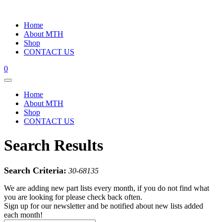
Home
About MTH
Shop
CONTACT US
0
Home
About MTH
Shop
CONTACT US
Search Results
Search Criteria:
30-68135
We are adding new part lists every month, if you do not find what
you are looking for please check back often.
Sign up for our newsletter and be notified about new lists added
each month!