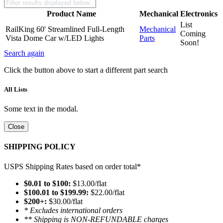
Product Name
Mechanical
Electronics
List
RailKing 60' Streamlined Full-Length
Mechanical
Coming
Vista Dome Car w/LED Lights
Parts
Soon!
Search again
Click the button above to start a different part search
All Lists
Some text in the modal.
Close
SHIPPING POLICY
USPS Shipping Rates based on order total*
$0.01 to $100:
$13.00/flat
$100.01 to $199.99:
$22.00/flat
$200+:
$30.00/flat
* Excludes international orders
** Shipping is NON-REFUNDABLE charges