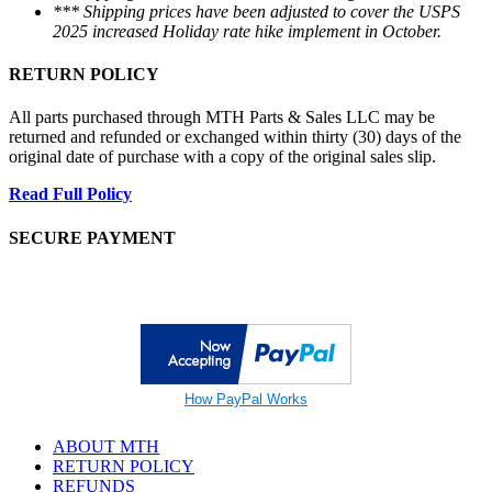
*** Shipping prices have been adjusted to cover the USPS
2025 increased Holiday rate hike implement in October.
RETURN POLICY
All parts purchased through MTH Parts & Sales LLC may be
returned and refunded or exchanged within thirty (30) days of the
original date of purchase with a copy of the original sales slip.
Read Full Policy
SECURE PAYMENT
How PayPal Works
ABOUT MTH
RETURN POLICY
REFUNDS