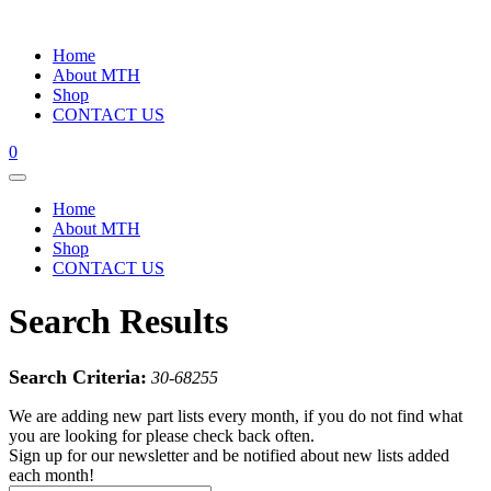
Home
About MTH
Shop
CONTACT US
0
Home
About MTH
Shop
CONTACT US
Search Results
Search Criteria:
30-68255
We are adding new part lists every month, if you do not find what
you are looking for please check back often.
Sign up for our newsletter and be notified about new lists added
each month!