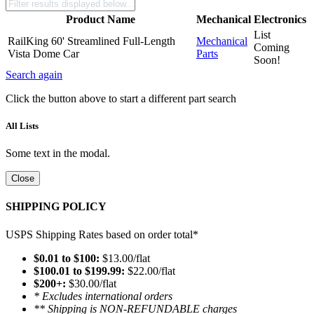
Product Name
Mechanical
Electronics
List
RailKing 60' Streamlined Full-Length
Mechanical
Coming
Vista Dome Car
Parts
Soon!
Search again
Click the button above to start a different part search
All Lists
Some text in the modal.
Close
SHIPPING POLICY
USPS Shipping Rates based on order total*
$0.01 to $100:
$13.00/flat
$100.01 to $199.99:
$22.00/flat
$200+:
$30.00/flat
* Excludes international orders
** Shipping is NON-REFUNDABLE charges