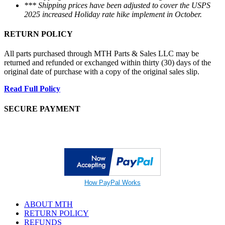
*** Shipping prices have been adjusted to cover the USPS
2025 increased Holiday rate hike implement in October.
RETURN POLICY
All parts purchased through MTH Parts & Sales LLC may be
returned and refunded or exchanged within thirty (30) days of the
original date of purchase with a copy of the original sales slip.
Read Full Policy
SECURE PAYMENT
How PayPal Works
ABOUT MTH
RETURN POLICY
REFUNDS