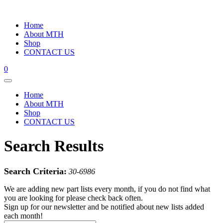
Home
About MTH
Shop
CONTACT US
0
Home
About MTH
Shop
CONTACT US
Search Results
Search Criteria:
30-6986
We are adding new part lists every month, if you do not find what
you are looking for please check back often.
Sign up for our newsletter and be notified about new lists added
each month!