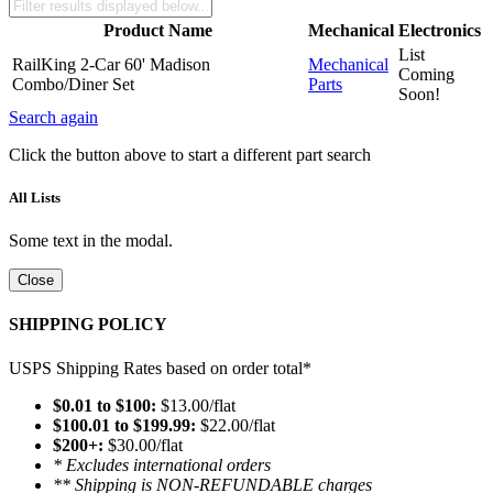
Product Name
Mechanical
Electronics
List
RailKing 2-Car 60' Madison
Mechanical
Coming
Combo/Diner Set
Parts
Soon!
Search again
Click the button above to start a different part search
All Lists
Some text in the modal.
Close
SHIPPING POLICY
USPS Shipping Rates based on order total*
$0.01 to $100:
$13.00/flat
$100.01 to $199.99:
$22.00/flat
$200+:
$30.00/flat
* Excludes international orders
** Shipping is NON-REFUNDABLE charges