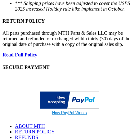
*** Shipping prices have been adjusted to cover the USPS
2025 increased Holiday rate hike implement in October.
RETURN POLICY
All parts purchased through MTH Parts & Sales LLC may be
returned and refunded or exchanged within thirty (30) days of the
original date of purchase with a copy of the original sales slip.
Read Full Policy
SECURE PAYMENT
How PayPal Works
ABOUT MTH
RETURN POLICY
REFUNDS