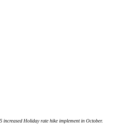
5 increased Holiday rate hike implement in October.