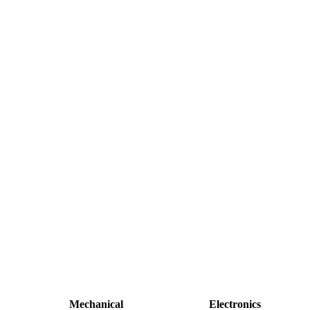
Mechanical
Electronics