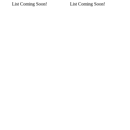
List Coming Soon!
List Coming Soon!