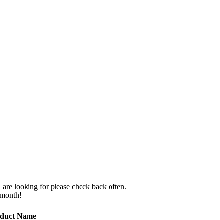
 are looking for please check back often.
 month!
duct Name