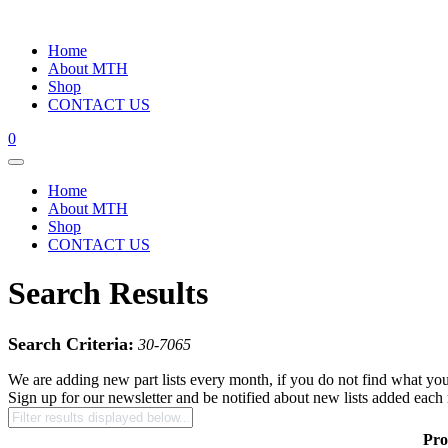
Home
About MTH
Shop
CONTACT US
0
Home
About MTH
Shop
CONTACT US
Search Results
Search Criteria:
30-7065
We are adding new part lists every month, if you do not find what you
Sign up for our newsletter and be notified about new lists added each
Pro