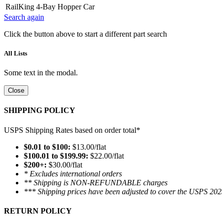
RailKing 4-Bay Hopper Car
Search again
Click the button above to start a different part search
All Lists
Some text in the modal.
Close
SHIPPING POLICY
USPS Shipping Rates based on order total*
$0.01 to $100:
$13.00/flat
$100.01 to $199.99:
$22.00/flat
$200+:
$30.00/flat
* Excludes international orders
** Shipping is NON-REFUNDABLE charges
*** Shipping prices have been adjusted to cover the USPS 202
RETURN POLICY