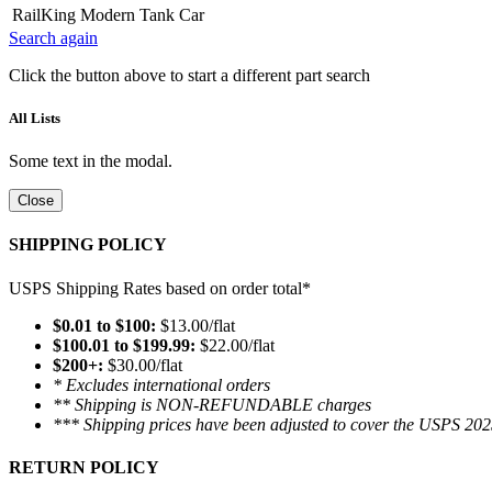
RailKing Modern Tank Car
Search again
Click the button above to start a different part search
All Lists
Some text in the modal.
Close
SHIPPING POLICY
USPS Shipping Rates based on order total*
$0.01 to $100:
$13.00/flat
$100.01 to $199.99:
$22.00/flat
$200+:
$30.00/flat
* Excludes international orders
** Shipping is NON-REFUNDABLE charges
*** Shipping prices have been adjusted to cover the USPS 202
RETURN POLICY