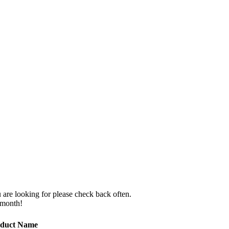
 are looking for please check back often.
 month!
duct Name