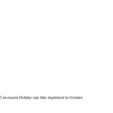
5 increased Holiday rate hike implement in October.