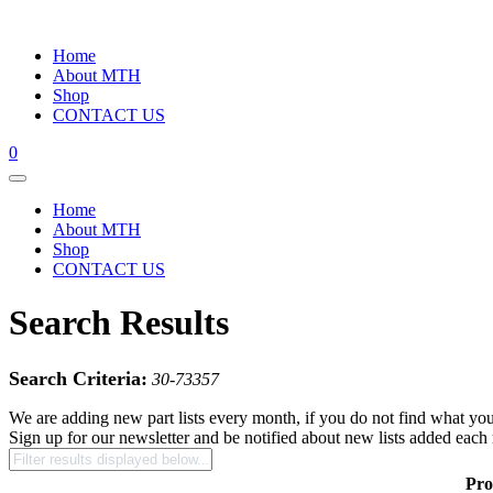
Home
About MTH
Shop
CONTACT US
0
Home
About MTH
Shop
CONTACT US
Search Results
Search Criteria:
30-73357
We are adding new part lists every month, if you do not find what you
Sign up for our newsletter and be notified about new lists added each
Pro