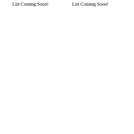
List Coming Soon!
List Coming Soon!