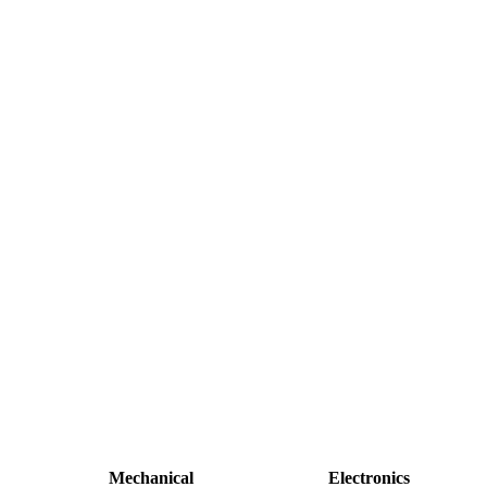
Mechanical
Electronics