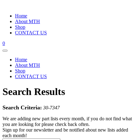
Home
About MTH
Shop
CONTACT US
0
Home
About MTH
Shop
CONTACT US
Search Results
Search Criteria:
30-7347
We are adding new part lists every month, if you do not find what
you are looking for please check back often.
Sign up for our newsletter and be notified about new lists added
each month!