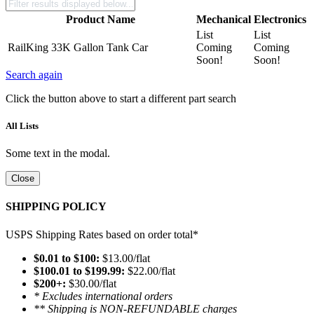
Product Name
Mechanical
Electronics
List
List
RailKing 33K Gallon Tank Car
Coming
Coming
Soon!
Soon!
Search again
Click the button above to start a different part search
All Lists
Some text in the modal.
Close
SHIPPING POLICY
USPS Shipping Rates based on order total*
$0.01 to $100:
$13.00/flat
$100.01 to $199.99:
$22.00/flat
$200+:
$30.00/flat
* Excludes international orders
** Shipping is NON-REFUNDABLE charges