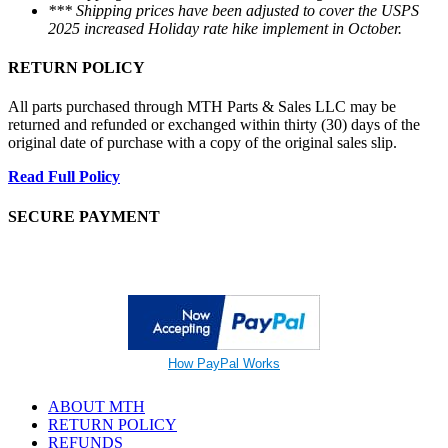
*** Shipping prices have been adjusted to cover the USPS
2025 increased Holiday rate hike implement in October.
RETURN POLICY
All parts purchased through MTH Parts & Sales LLC may be
returned and refunded or exchanged within thirty (30) days of the
original date of purchase with a copy of the original sales slip.
Read Full Policy
SECURE PAYMENT
How PayPal Works
ABOUT MTH
RETURN POLICY
REFUNDS