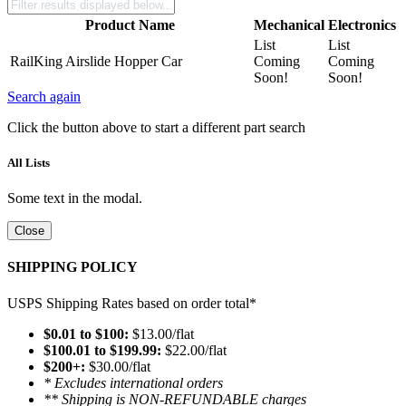
Product Name
Mechanical
Electronics
List
List
RailKing Airslide Hopper Car
Coming
Coming
Soon!
Soon!
Search again
Click the button above to start a different part search
All Lists
Some text in the modal.
Close
SHIPPING POLICY
USPS Shipping Rates based on order total*
$0.01 to $100:
$13.00/flat
$100.01 to $199.99:
$22.00/flat
$200+:
$30.00/flat
* Excludes international orders
** Shipping is NON-REFUNDABLE charges