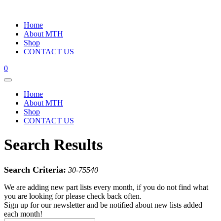
Home
About MTH
Shop
CONTACT US
0
Home
About MTH
Shop
CONTACT US
Search Results
Search Criteria:
30-75540
We are adding new part lists every month, if you do not find what
you are looking for please check back often.
Sign up for our newsletter and be notified about new lists added
each month!