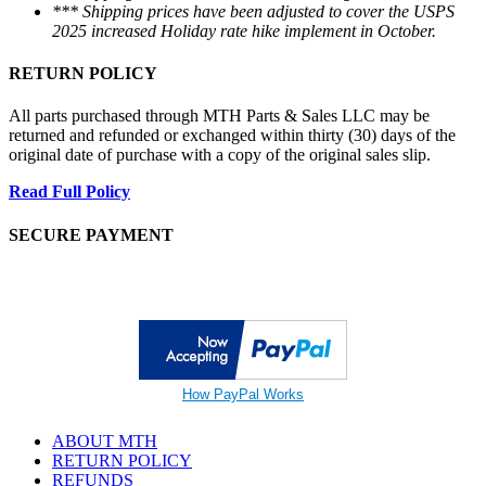
*** Shipping prices have been adjusted to cover the USPS
2025 increased Holiday rate hike implement in October.
RETURN POLICY
All parts purchased through MTH Parts & Sales LLC may be
returned and refunded or exchanged within thirty (30) days of the
original date of purchase with a copy of the original sales slip.
Read Full Policy
SECURE PAYMENT
How PayPal Works
ABOUT MTH
RETURN POLICY
REFUNDS