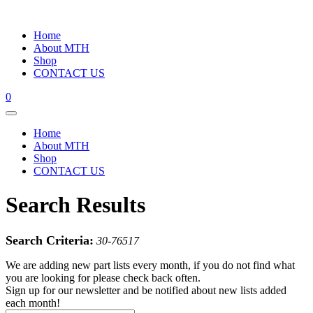
Home
About MTH
Shop
CONTACT US
0
Home
About MTH
Shop
CONTACT US
Search Results
Search Criteria:
30-76517
We are adding new part lists every month, if you do not find what
you are looking for please check back often.
Sign up for our newsletter and be notified about new lists added
each month!