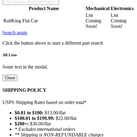
Product Name
Mechanical
Electronics
List
List
RailKing Flat Car
Coming
Coming
Soon!
Soon!
Search again
Click the button above to start a different part search
All Lists
Some text in the modal.
Close
SHIPPING POLICY
USPS Shipping Rates based on order total*
$0.01 to $100:
$13.00/flat
$100.01 to $199.99:
$22.00/flat
$200+:
$30.00/flat
* Excludes international orders
** Shipping is NON-REFUNDABLE charges