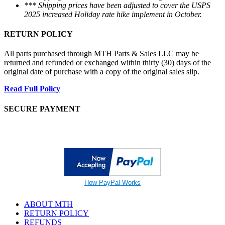
*** Shipping prices have been adjusted to cover the USPS
2025 increased Holiday rate hike implement in October.
RETURN POLICY
All parts purchased through MTH Parts & Sales LLC may be
returned and refunded or exchanged within thirty (30) days of the
original date of purchase with a copy of the original sales slip.
Read Full Policy
SECURE PAYMENT
How PayPal Works
ABOUT MTH
RETURN POLICY
REFUNDS